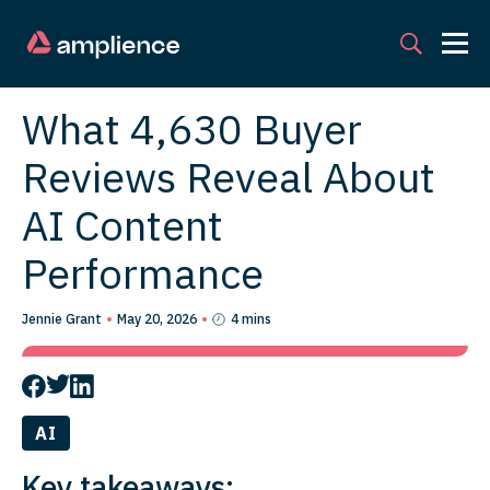
What 4,630 Buyer
Reviews Reveal About
AI Content
Performance
Jennie Grant
May 20, 2026
4 mins
AI
Key takeaways: