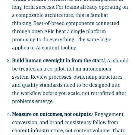
long-term success. For teams already operating on
a composable architecture, this is familiar
thinking. Best-of-breed components connected
through open APIs beat a single platform
promising to do everything. The same logic
applies to AI content tooling.
Build human oversight in from the start.
\ AI should
be treated as a co-pilot, not an autonomous
system. Review processes, ownership structures,
and quality standards need to be designed into
the workflow before you scale, not retrofitted after
problems emerge.
Measure on outcomes, not outputs.
\ Engagement,
conversion, and brand consistency follow from
content infrastructure, not content volume. That’s