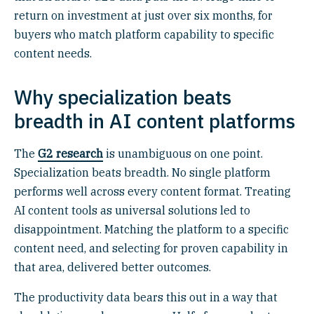
return on investment at just over six months, for
buyers who match platform capability to specific
content needs.
Why specialization beats
breadth in AI content platforms
The
G2 research
is unambiguous on one point.
Specialization beats breadth. No single platform
performs well across every content format. Treating
AI content tools as universal solutions led to
disappointment. Matching the platform to a specific
content need, and selecting for proven capability in
that area, delivered better outcomes.
The productivity data bears this out in a way that