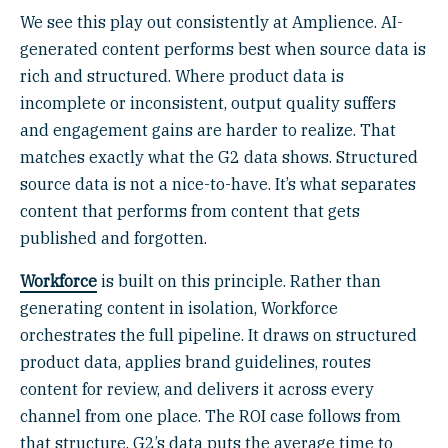
We see this play out consistently at Amplience. AI-
generated content performs best when source data is
rich and structured. Where product data is
incomplete or inconsistent, output quality suffers
and engagement gains are harder to realize. That
matches exactly what the G2 data shows. Structured
source data is not a nice-to-have. It’s what separates
content that performs from content that gets
published and forgotten.
Workforce
is built on this principle. Rather than
generating content in isolation, Workforce
orchestrates the full pipeline. It draws on structured
product data, applies brand guidelines, routes
content for review, and delivers it across every
channel from one place. The ROI case follows from
that structure. G2’s data puts the average time to