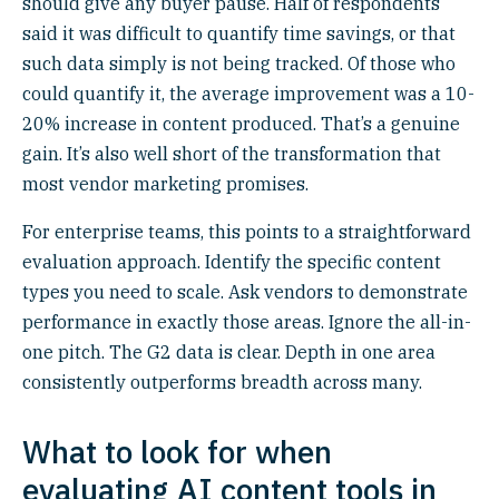
should give any buyer pause. Half of respondents
said it was difficult to quantify time savings, or that
such data simply is not being tracked. Of those who
could quantify it, the average improvement was a 10-
20% increase in content produced. That’s a genuine
gain. It’s also well short of the transformation that
most vendor marketing promises.
For enterprise teams, this points to a straightforward
evaluation approach. Identify the specific content
types you need to scale. Ask vendors to demonstrate
performance in exactly those areas. Ignore the all-in-
one pitch. The G2 data is clear. Depth in one area
consistently outperforms breadth across many.
What to look for when
evaluating AI content tools in