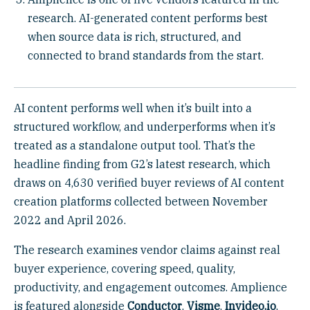
research. AI-generated content performs best
when source data is rich, structured, and
connected to brand standards from the start.
AI content performs well when it’s built into a
structured workflow, and underperforms when it’s
treated as a standalone output tool. That’s the
headline finding from G2’s latest research, which
draws on 4,630 verified buyer reviews of AI content
creation platforms collected between November
2022 and April 2026.
The research examines vendor claims against real
buyer experience, covering speed, quality,
productivity, and engagement outcomes. Amplience
is featured alongside
Conductor
,
Visme
,
Invideo.io
,