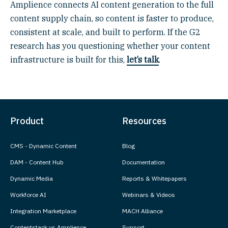
Amplience connects AI content generation to the full
content supply chain, so content is faster to produce,
consistent at scale, and built to perform. If the G2
research has you questioning whether your content
infrastructure is built for this,
let’s talk
.
Product
Resources
CMS - Dynamic Content
Blog
DAM - Content Hub
Documentation
Dynamic Media
Reports & Whitepapers
Workforce AI
Webinars & Videos
Integration Marketplace
MACH Alliance
Contentstack vs Amplience
Support