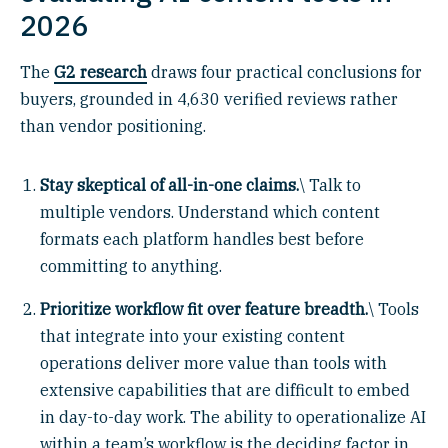
2026
The
G2 research
draws four practical conclusions for
buyers, grounded in 4,630 verified reviews rather
than vendor positioning.
Stay skeptical of all-in-one claims.
\ Talk to
multiple vendors. Understand which content
formats each platform handles best before
committing to anything.
Prioritize workflow fit over feature breadth.
\ Tools
that integrate into your existing content
operations deliver more value than tools with
extensive capabilities that are difficult to embed
in day-to-day work. The ability to operationalize AI
within a team’s workflow is the deciding factor in