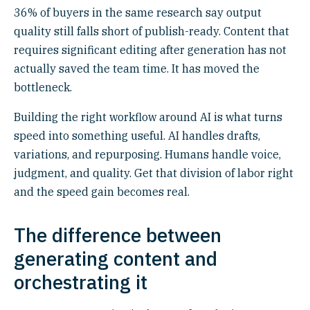
36% of buyers in the same research say output
quality still falls short of publish-ready. Content that
requires significant editing after generation has not
actually saved the team time. It has moved the
bottleneck.
Building the right workflow around AI is what turns
speed into something useful. AI handles drafts,
variations, and repurposing. Humans handle voice,
judgment, and quality. Get that division of labor right
and the speed gain becomes real.
The difference between
generating content and
orchestrating it