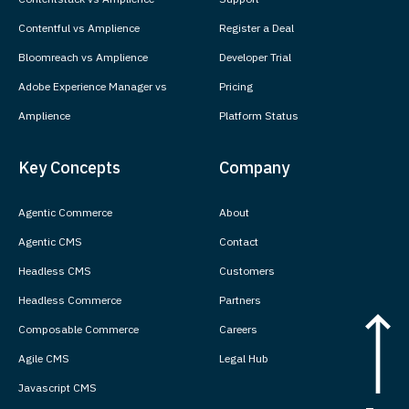
Contentful vs Amplience
Register a Deal
Bloomreach vs Amplience
Developer Trial
Adobe Experience Manager vs
Pricing
Amplience
Platform Status
Key Concepts
Company
Agentic Commerce
About
Agentic CMS
Contact
Headless CMS
Customers
Headless Commerce
Partners
Composable Commerce
Careers
Agile CMS
Legal Hub
Javascript CMS