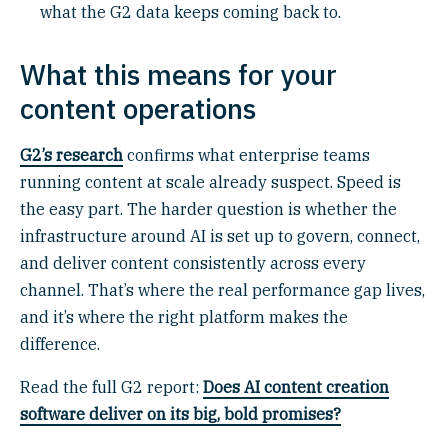
what the G2 data keeps coming back to.
What this means for your
content operations
G2’s research
confirms what enterprise teams
running content at scale already suspect. Speed is
the easy part. The harder question is whether the
infrastructure around AI is set up to govern, connect,
and deliver content consistently across every
channel. That’s where the real performance gap lives,
and it’s where the right platform makes the
difference.
Read the full G2 report:
Does AI content creation
software deliver on its big, bold promises?