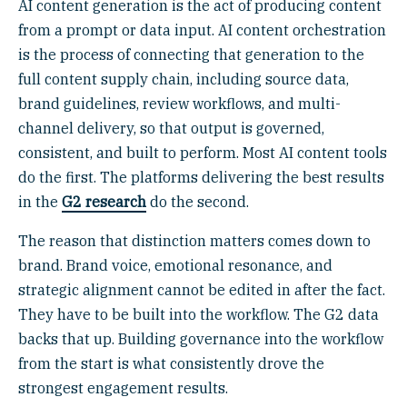
AI content generation is the act of producing content
from a prompt or data input. AI content orchestration
is the process of connecting that generation to the
full content supply chain, including source data,
brand guidelines, review workflows, and multi-
channel delivery, so that output is governed,
consistent, and built to perform. Most AI content tools
do the first. The platforms delivering the best results
in the
G2 research
do the second.
The reason that distinction matters comes down to
brand. Brand voice, emotional resonance, and
strategic alignment cannot be edited in after the fact.
They have to be built into the workflow. The G2 data
backs that up. Building governance into the workflow
from the start is what consistently drove the
strongest engagement results.