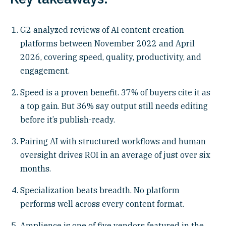
G2 analyzed reviews of AI content creation
platforms between November 2022 and April
2026, covering speed, quality, productivity, and
engagement.
Speed is a proven benefit. 37% of buyers cite it as
a top gain. But 36% say output still needs editing
before it’s publish-ready.
Pairing AI with structured workflows and human
oversight drives ROI in an average of just over six
months.
Specialization beats breadth. No platform
performs well across every content format.
Amplience is one of five vendors featured in the