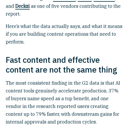
and
Deckzi
as one of five vendors contributing to the
report.
Here’s what the data actually says, and what it means
if you are building content operations that need to
perform.
Fast content and effective
content are not the same thing
The most consistent finding in the G2 data is that AI
content tools genuinely accelerate production. 37%
of buyers name speed as a top benefit, and one
vendor in the research reported users creating
content up to 79% faster, with downstream gains for
internal approvals and production cycles.