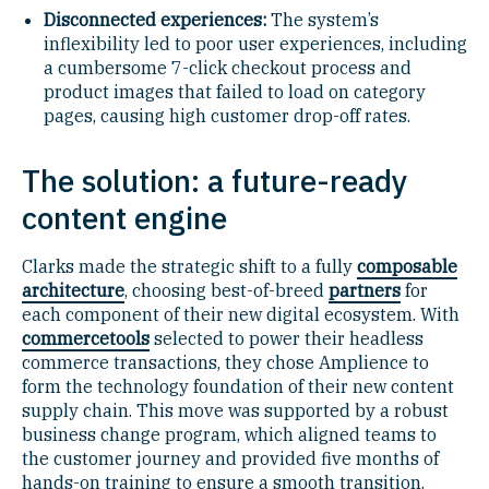
Disconnected experiences:
The system’s
inflexibility led to poor user experiences, including
a cumbersome 7-click checkout process and
product images that failed to load on category
pages, causing high customer drop-off rates.
The solution: a future-ready
content engine
Clarks made the strategic shift to a fully
composable
architecture
, choosing best-of-breed
partners
for
each component of their new digital ecosystem. With
commercetools
selected to power their headless
commerce transactions, they chose Amplience to
form the technology foundation of their new content
supply chain. This move was supported by a robust
business change program, which aligned teams to
the customer journey and provided five months of
hands-on training to ensure a smooth transition.