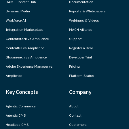
DAM - Content Hub
Documentation
Dynamic Media
Reports & Whitepapers
Workforce AI
Webinars & Videos
Integration Marketplace
MACH Alliance
Contentstack vs Amplience
Support
Contentful vs Amplience
Register a Deal
Bloomreach vs Amplience
Developer Trial
Adobe Experience Manager vs
Pricing
Amplience
Platform Status
Key Concepts
Company
Agentic Commerce
About
Agentic CMS
Contact
Headless CMS
Customers