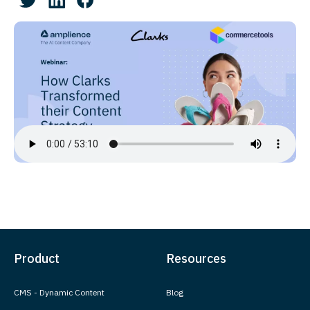
Product
Resources
CMS - Dynamic Content
Blog