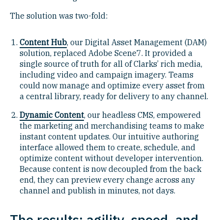
The solution was two-fold:
Content Hub
, our Digital Asset Management (DAM)
solution, replaced Adobe Scene7. It provided a
single source of truth for all of Clarks’ rich media,
including video and campaign imagery. Teams
could now manage and optimize every asset from
a central library, ready for delivery to any channel.
Dynamic Content
, our headless CMS, empowered
the marketing and merchandising teams to make
instant content updates. Our intuitive authoring
interface allowed them to create, schedule, and
optimize content without developer intervention.
Because content is now decoupled from the back
end, they can preview every change across any
channel and publish in minutes, not days.
The results: agility, speed, and