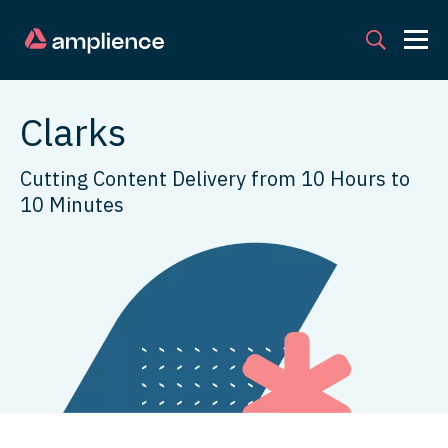
Clarks
Cutting Content Delivery from 10 Hours to
10 Minutes