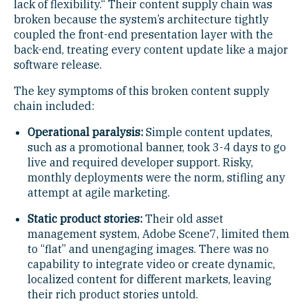
lack of flexibility.“ Their content supply chain was
broken because the system’s architecture tightly
coupled the front-end presentation layer with the
back-end, treating every content update like a major
software release.
The key symptoms of this broken content supply
chain included:
Operational paralysis:
Simple content updates,
such as a promotional banner, took 3-4 days to go
live and required developer support. Risky,
monthly deployments were the norm, stifling any
attempt at agile marketing.
Static product stories:
Their old asset
management system, Adobe Scene7, limited them
to “flat” and unengaging images. There was no
capability to integrate video or create dynamic,
localized content for different markets, leaving
their rich product stories untold.