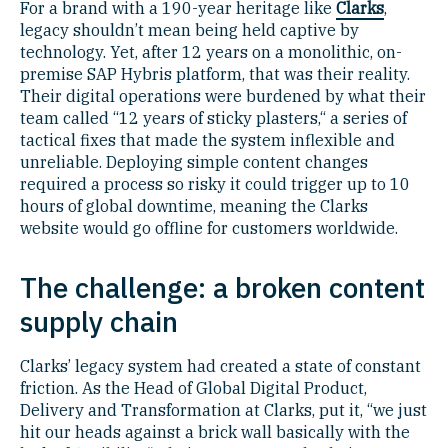
For a brand with a 190-year heritage like
Clarks
,
legacy shouldn’t mean being held captive by
technology. Yet, after 12 years on a monolithic, on-
premise SAP Hybris platform, that was their reality.
Their digital operations were burdened by what their
team called “12 years of sticky plasters,“ a series of
tactical fixes that made the system inflexible and
unreliable. Deploying simple content changes
required a process so risky it could trigger up to 10
hours of global downtime, meaning the Clarks
website would go offline for customers worldwide.
The challenge: a broken content
supply chain
Clarks’ legacy system had created a state of constant
friction. As the Head of Global Digital Product,
Delivery and Transformation at Clarks, put it, “we just
hit our heads against a brick wall basically with the