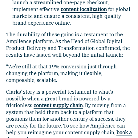
launch a streamlined one-page checkout,
implement effective
content localization
for global
markets, and ensure a consistent, high-quality
brand experience online.
The durability of these gains is a testament to the
Amplience platform. As the Head of Global Digital
Product, Delivery and Transformation confirmed, the
results have lasted well beyond the initial launch:
“We’re still at that 19% conversion just through
changing the platform, making it flexible,
composable, scalable.“
Clarks’ story is a powerful testament to what’s
possible when a great brand is powered by a
frictionless
content supply chain
. By moving from a
system that held them back to a platform that
positions them for another century of success, they
are ready for the future. To see how Amplience can
help you reimagine your content supply chain,
book a