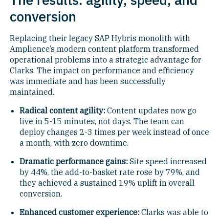
conversion
Replacing their legacy SAP Hybris monolith with
Amplience’s modern content platform transformed
operational problems into a strategic advantage for
Clarks. The impact on performance and efficiency
was immediate and has been successfully
maintained.
Radical content agility:
Content updates now go
live in 5-15 minutes, not days. The team can
deploy changes 2-3 times per week instead of once
a month, with zero downtime.
Dramatic performance gains:
Site speed increased
by 44%, the add-to-basket rate rose by 79%, and
they achieved a sustained 19% uplift in overall
conversion.
Enhanced customer experience:
Clarks was able to