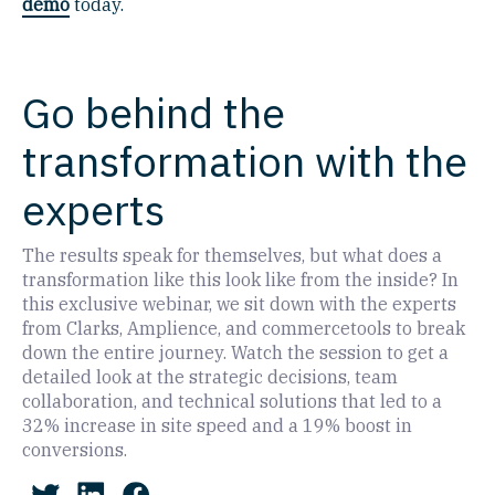
demo
today.
Go behind the
transformation with the
experts
The results speak for themselves, but what does a
transformation like this look like from the inside? In
this exclusive webinar, we sit down with the experts
from Clarks, Amplience, and commercetools to break
down the entire journey. Watch the session to get a
detailed look at the strategic decisions, team
collaboration, and technical solutions that led to a
32% increase in site speed and a 19% boost in
conversions.