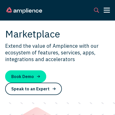
Marketplace
Extend the value of Amplience with our
ecosystem of features, services, apps,
integrations and accelerators
Book Demo
Speak to an Expert