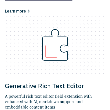
Learn more
Generative Rich Text Editor
A powerful rich text editor field extension with
enhanced with AI, markdown support and
embeddable content items​