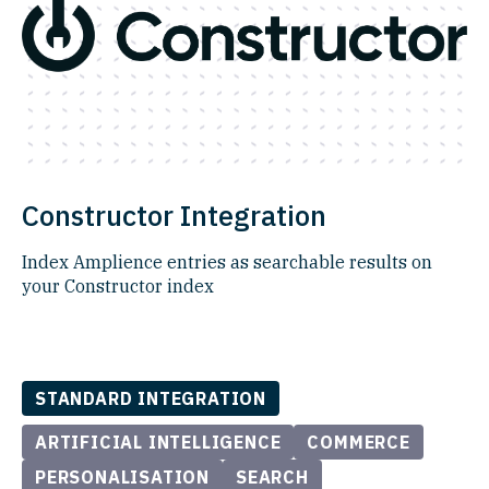
Constructor Integration
Index Amplience entries as searchable results on
your Constructor index
STANDARD INTEGRATION
ARTIFICIAL INTELLIGENCE
COMMERCE
PERSONALISATION
SEARCH