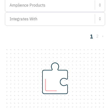
Amplience Products
Integrates With
1
2
›