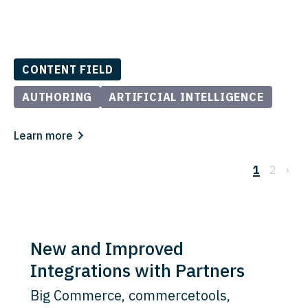
CONTENT FIELD
AUTHORING
ARTIFICIAL INTELLIGENCE
Learn more
1
2
›
New and Improved
Integrations with Partners
Big Commerce, commercetools,