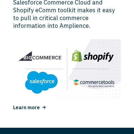
Salesforce Commerce Cloud and
Shopify eComm toolkit makes it easy
to pull in critical commerce
information into Amplience.
Learn more