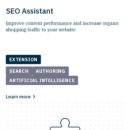
SEO Assistant
Improve content performance and increase organic
shopping traffic to your website
EXTENSION
SEARCH
AUTHORING
ARTIFICIAL INTELLIGENCE
Learn more