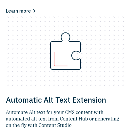
Learn more
Automatic Alt Text Extension
Automate Alt text for your CMS content with
automated alt text from Content Hub or generating
on the fly with Content Studio