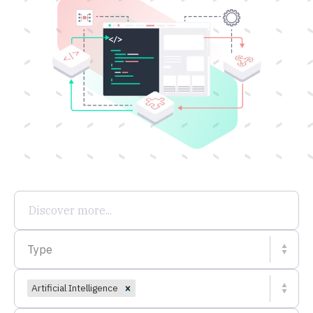
Type
Artificial Intelligence