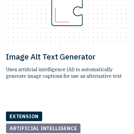
Image Alt Text Generator
Uses artificial intelligence (AI) to automatically
generate image captions for use as alternative text
EXTENSION
ARTIFICIAL INTELLIGENCE