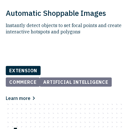
Automatic Shoppable Images
Instantly detect objects to set focal points and create
interactive hotspots and polygons
EXTENSION
COMMERCE
ARTIFICIAL INTELLIGENCE
Learn more