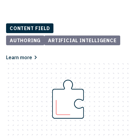
CONTENT FIELD
AUTHORING
ARTIFICIAL INTELLIGENCE
Learn more