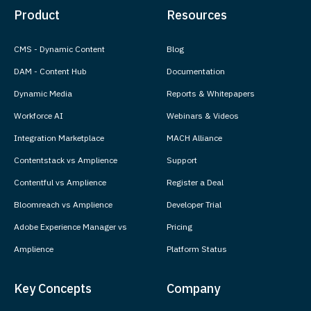
Product
Resources
CMS - Dynamic Content
Blog
DAM - Content Hub
Documentation
Dynamic Media
Reports & Whitepapers
Workforce AI
Webinars & Videos
Integration Marketplace
MACH Alliance
Contentstack vs Amplience
Support
Contentful vs Amplience
Register a Deal
Bloomreach vs Amplience
Developer Trial
Adobe Experience Manager vs
Pricing
Amplience
Platform Status
Key Concepts
Company