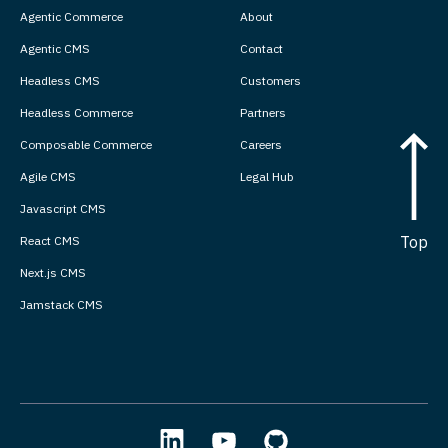
Agentic Commerce
About
Agentic CMS
Contact
Headless CMS
Customers
Headless Commerce
Partners
Composable Commerce
Careers
Agile CMS
Legal Hub
Javascript CMS
Top
React CMS
Next.js CMS
Jamstack CMS