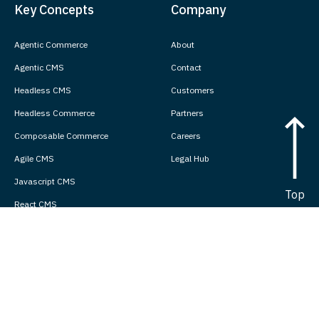
Key Concepts
Company
Agentic Commerce
About
Agentic CMS
Contact
Headless CMS
Customers
Headless Commerce
Partners
Composable Commerce
Careers
Agile CMS
Legal Hub
Javascript CMS
Top
React CMS
Next.js CMS
Jamstack CMS