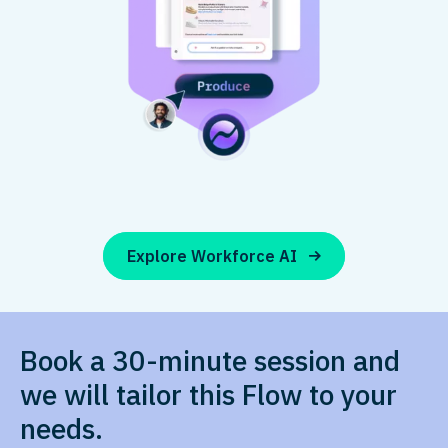
Explore Workforce AI
Book a 30-minute session and
we will tailor this Flow to your
needs.