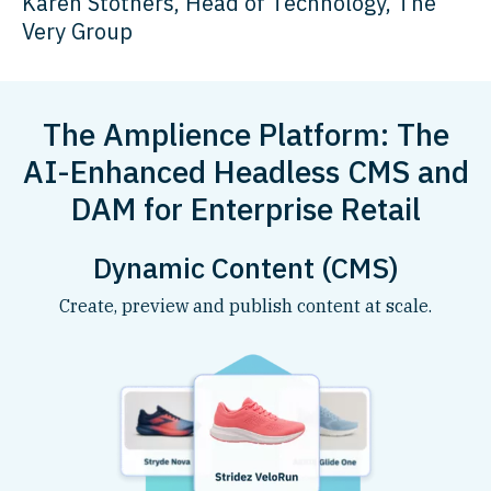
Karen Stothers, Head of Technology, The
Very Group
The Amplience Platform: The
AI-Enhanced Headless CMS and
DAM for Enterprise Retail
Dynamic Content (CMS)
Create, preview and publish content at scale.