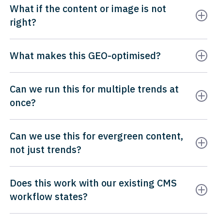
What if the content or image is not
right?
What makes this GEO-optimised?
Can we run this for multiple trends at
once?
Can we use this for evergreen content,
not just trends?
Does this work with our existing CMS
workflow states?