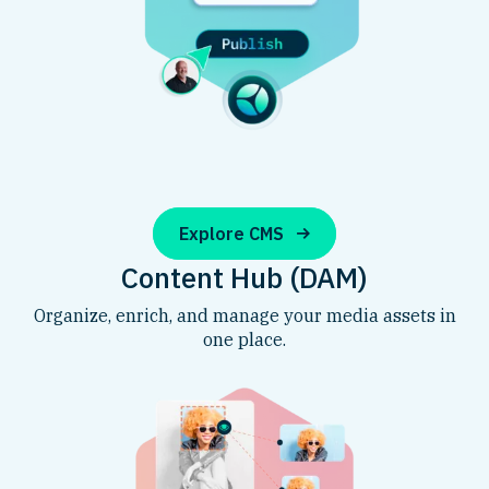
Explore CMS
Content Hub (DAM)
Organize, enrich, and manage your media assets in
one place.