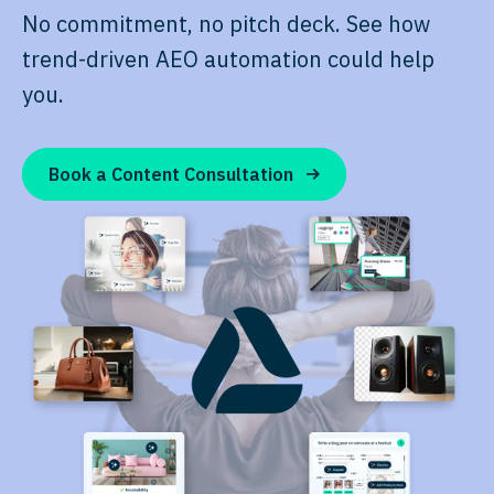
No commitment, no pitch deck. See how
trend-driven AEO automation could help
you.
Book a Content Consultation