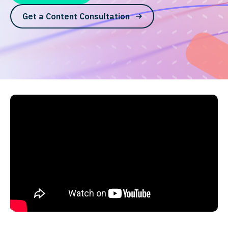
Get a Content Consultation