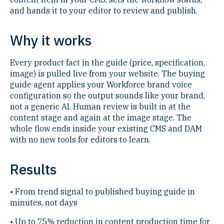
and hands it to your editor to review and publish.
Why it works
Every product fact in the guide (price, specification,
image) is pulled live from your website. The buying
guide agent applies your Workforce brand voice
configuration so the output sounds like your brand,
not a generic AI. Human review is built in at the
content stage and again at the image stage. The
whole flow ends inside your existing CMS and DAM
with no new tools for editors to learn.
Results
• From trend signal to published buying guide in
minutes, not days
• Up to 75% reduction in content production time for