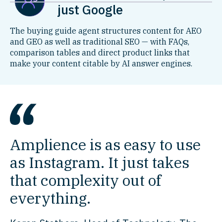
just Google
The buying guide agent structures content for AEO
and GEO as well as traditional SEO — with FAQs,
comparison tables and direct product links that
make your content citable by AI answer engines.
Amplience is as easy to use
as Instagram. It just takes
that complexity out of
everything.