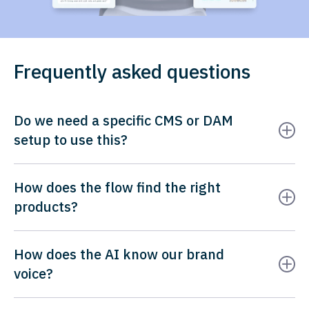
Frequently asked questions
Do we need a specific CMS or DAM
setup to use this?
How does the flow find the right
products?
How does the AI know our brand
voice?