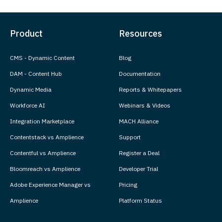
Product
Resources
CMS - Dynamic Content
Blog
DAM - Content Hub
Documentation
Dynamic Media
Reports & Whitepapers
Workforce AI
Webinars & Videos
Integration Marketplace
MACH Alliance
Contentstack vs Amplience
Support
Contentful vs Amplience
Register a Deal
Bloomreach vs Amplience
Developer Trial
Adobe Experience Manager vs
Pricing
Amplience
Platform Status