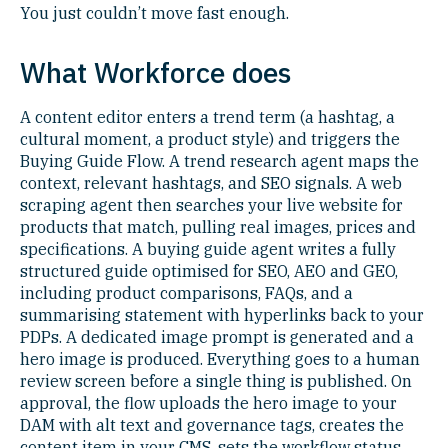
You just couldn’t move fast enough.
What Workforce does
A content editor enters a trend term (a hashtag, a
cultural moment, a product style) and triggers the
Buying Guide Flow. A trend research agent maps the
context, relevant hashtags, and SEO signals. A web
scraping agent then searches your live website for
products that match, pulling real images, prices and
specifications. A buying guide agent writes a fully
structured guide optimised for SEO, AEO and GEO,
including product comparisons, FAQs, and a
summarising statement with hyperlinks back to your
PDPs. A dedicated image prompt is generated and a
hero image is produced. Everything goes to a human
review screen before a single thing is published. On
approval, the flow uploads the hero image to your
DAM with alt text and governance tags, creates the
content item in your CMS, sets the workflow status,