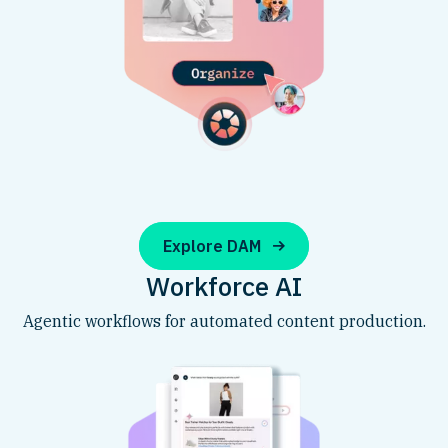
Explore DAM
Workforce AI
Agentic workflows for automated content production.