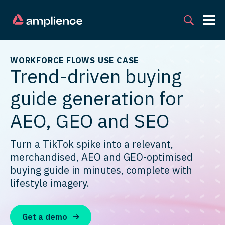
WORKFORCE FLOWS USE CASE
Trend-driven buying
guide generation for
AEO, GEO and SEO
Turn a TikTok spike into a relevant,
merchandised, AEO and GEO-optimised
buying guide in minutes, complete with
lifestyle imagery.
Get a demo