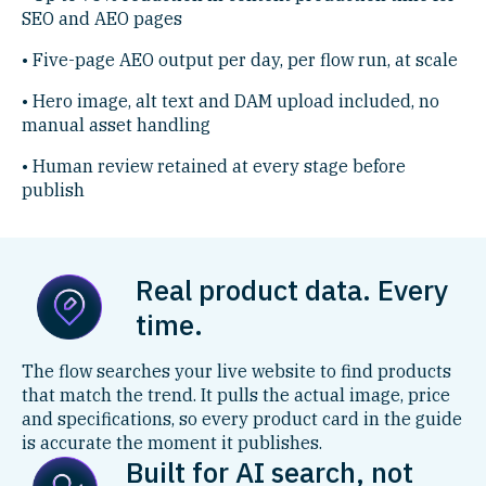
SEO and AEO pages
• Five-page AEO output per day, per flow run, at scale
• Hero image, alt text and DAM upload included, no
manual asset handling
• Human review retained at every stage before
publish
Real product data. Every
time.
The flow searches your live website to find products
that match the trend. It pulls the actual image, price
and specifications, so every product card in the guide
is accurate the moment it publishes.
Built for AI search, not