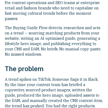
For content operations and SEO teams at enterprise
retail and fashion brands who need to capitalise on
fast-moving cultural trends before the moment
passes.
The Buying Guide Flow detects, researches and acts
on a trend — sourcing matching products from your
website, writing an AI-optimised guide, generating a
lifestyle hero image, and publishing everything to
your CMS and DAM. No briefs. No manual copy-paste.
No missed windows.
The problem
A trend spikes on TikTok. Someone flags it in Slack.
By the time your content team has briefed a
copywriter, sourced product images, written the
guide, produced the hero image, uploaded assets to
the DAM, and manually created the CMS content item,
the trend has peaked. You had the right products.