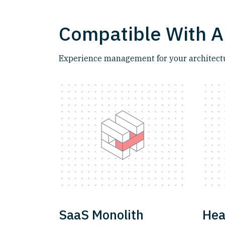
Compatible With A
Experience management for your architectur
SaaS Monolith
Hea