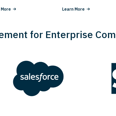
 More
Learn More
ement for Enterprise Com