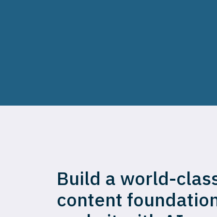
Build a world-clas
content foundatio