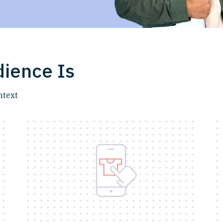
ience Is
ntext