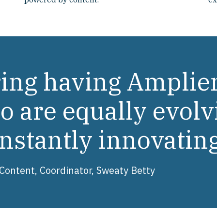
uring having Amplie
 are equally evolv
nstantly innovatin
ontent, Coordinator, Sweaty Betty