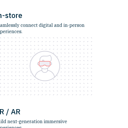
n-store
amlessly connect digital and in-person
periences.
R / AR
ild next-generation immersive
periences.