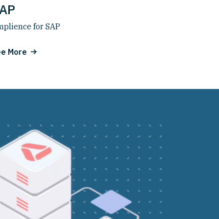
AP
plience for SAP
ee More