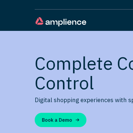
Complete C
Control
Digital shopping experiences with s
Book a Demo