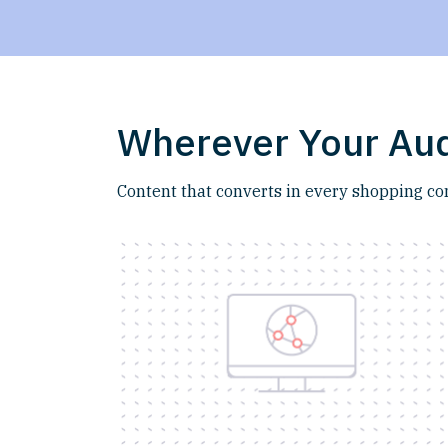
Wherever Your Aud
Content that converts in every shopping co