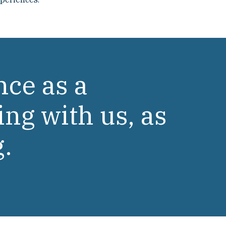
nce as a
ing with us, as
g.