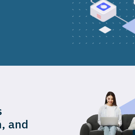
s
n, and