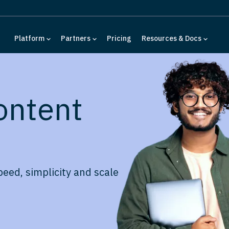
Platform
Partners
Pricing
Resources & Docs
ontent
peed, simplicity and scale