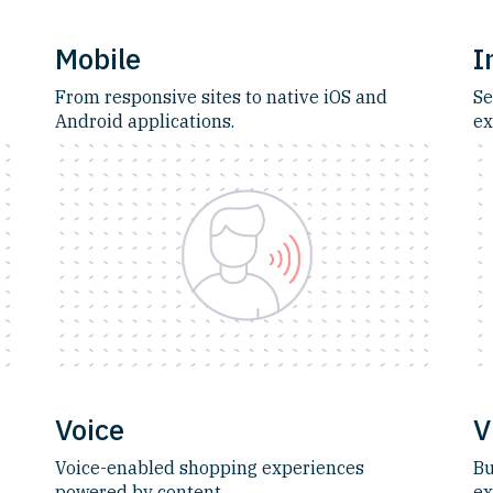
Mobile
I
From responsive sites to native iOS and
Se
Android applications.
ex
Voice
V
Voice-enabled shopping experiences
Bu
powered by content.
ex