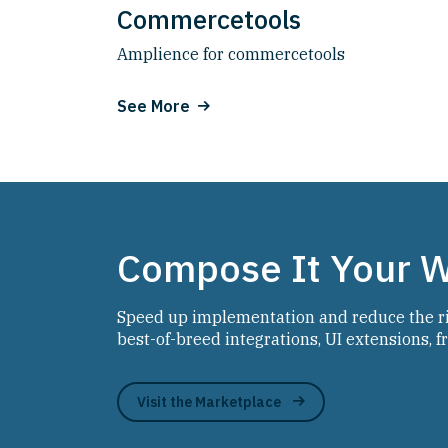
Commercetools
Amplience for commercetools
See More
Compose It Your 
Speed up implementation and reduce the ris
best-of-breed integrations, UI extensions, 
Visit the Marketplace