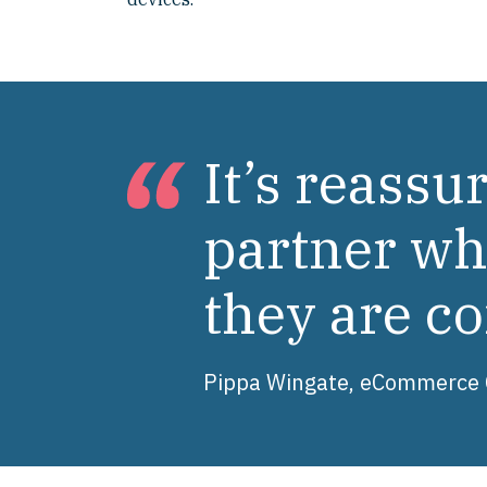
It’s reass
partner who
they are co
Pippa Wingate, eCommerce C