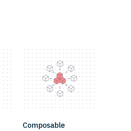
Composable