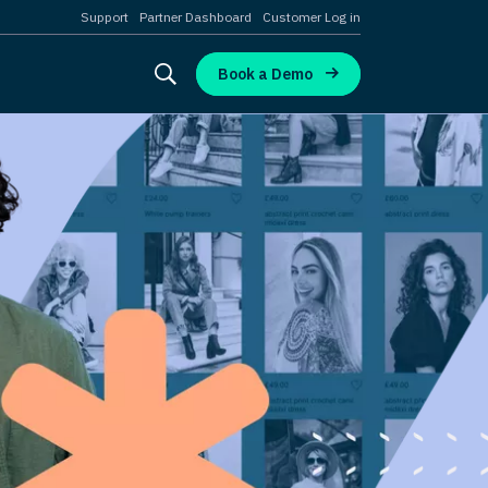
Support
Partner Dashboard
Customer Log in
Book a Demo