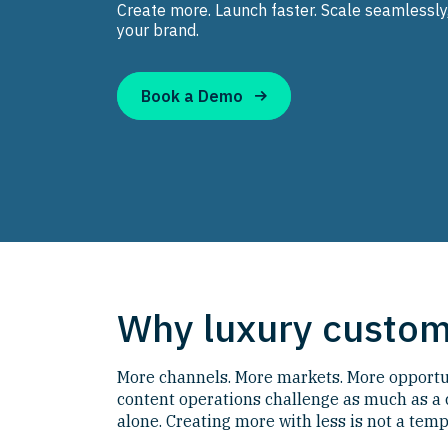
Create more. Launch faster. Scale seamlessly
your brand.
Book a Demo
Why luxury custome
More channels. More markets. More opportuni
content operations challenge as much as a
alone. Creating more with less is not a temp