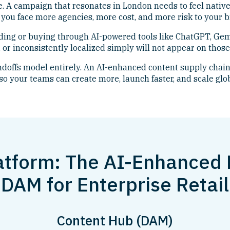
. A campaign that resonates in London needs to feel native
you face more agencies, more cost, and more risk to your b
ding or buying through AI-powered tools like ChatGPT, Gem
 or inconsistently localized simply will not appear on those
offs model entirely. An AI-enhanced content supply chain
so your teams can create more, launch faster, and scale glo
atform: The AI-Enhanced
DAM for Enterprise Retail
Content Hub (DAM)