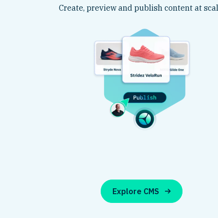
Create, preview and publish content at scal
Explore CMS