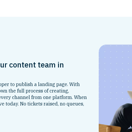
ur content team in
per to publish a landing page. With
n the full process of creating,
 every channel from one platform. When
ve today. No tickets raised, no queues,