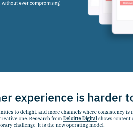
, without ever compromising
r experience is harder to
ties to delight, and more channels where consistency is no
 creative one. Research from
Deloitte Digital
shows content 
orary challenge. It is the new operating model.