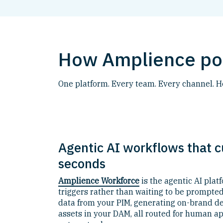
How Amplience pow
One platform. Every team. Every channel. 
Agentic AI workflows that c
seconds
Amplience Workforce
is the agentic AI plat
triggers rather than waiting to be prompted
data from your PIM, generating on-brand des
assets in your DAM, all routed for human ap