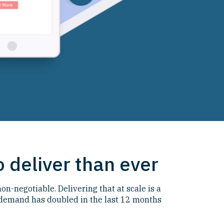
 deliver than ever
n-negotiable. Delivering that at scale is a
demand has doubled in the last 12 months