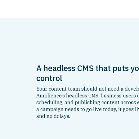
A headless CMS that puts yo
control
Your content team should not need a develo
Amplience’s headless CMS, business users ow
scheduling, and publishing content across
a campaign needs to go live today, it goes li
and no delays.