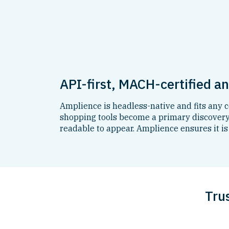
API-first, MACH-certified a
Amplience is headless-native and fits any
shopping tools become a primary discovery 
readable to appear. Amplience ensures it is
Tru