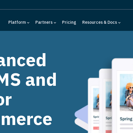
Platform
Partners
Pricing
Resources & Docs
anced
MS and
or
mmerce