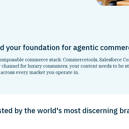
nd your foundation for agentic commer
 composable commerce stack: Commercetools, Salesforce Co
channel for luxury consumers, your content needs to be st
 across every market you operate in.
sted by the world's most discerning br