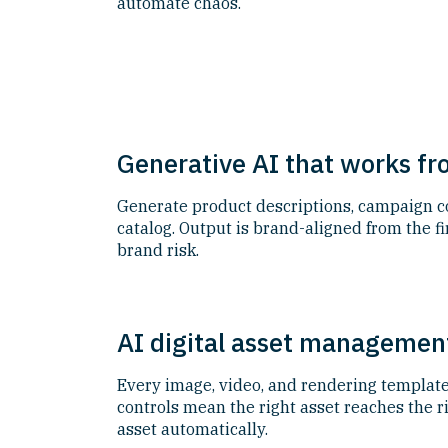
automate chaos.
Generative AI that works f
Generate product descriptions, campaign cop
catalog. Output is brand-aligned from the 
brand risk.
AI digital asset management
Every image, video, and rendering template 
controls mean the right asset reaches the r
asset automatically.