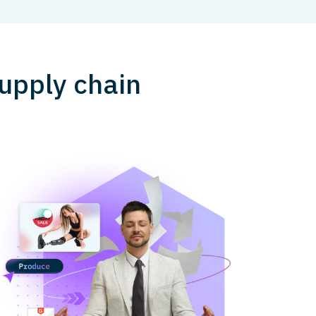
upply chain