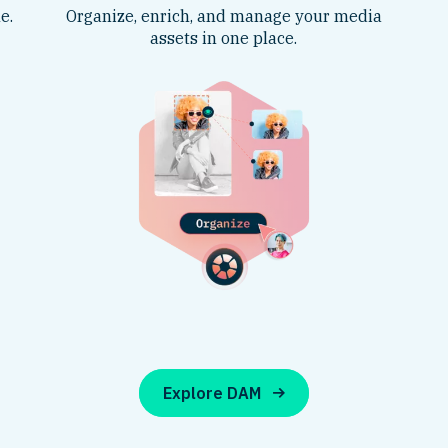
e.
Organize, enrich, and manage your media
assets in one place.
Explore DAM