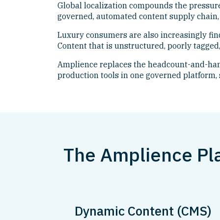
Global localization compounds the pressure
governed, automated content supply chain, 
Luxury consumers are also increasingly fin
Content that is unstructured, poorly tagged,
Amplience replaces the headcount-and-hand
production tools in one governed platform, 
The Amplience Pl
Dynamic Content (CMS)