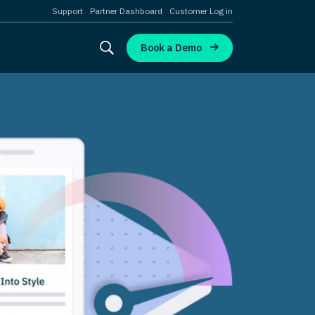
Support
Partner Dashboard
Customer Log in
Book a Demo