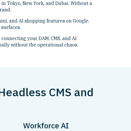
 in Tokyo, New York, and Dubai. Without a
rand.
ini, and AI shopping features on Google.
 surfaces.
 connecting your DAM, CMS, and AI
bally without the operational chaos.
 Headless CMS and
Workforce AI