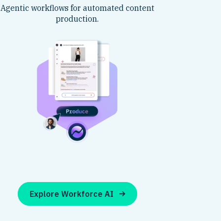
Agentic workflows for automated content
production.
Explore Workforce AI