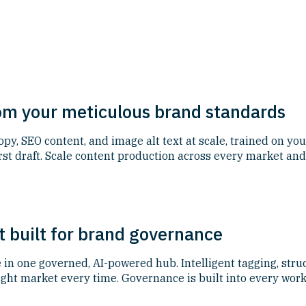
rom your meticulous brand standards
y, SEO content, and image alt text at scale, trained on you
first draft. Scale content production across every market 
 built for brand governance
in one governed, AI-powered hub. Intelligent tagging, stru
ight market every time. Governance is built into every work