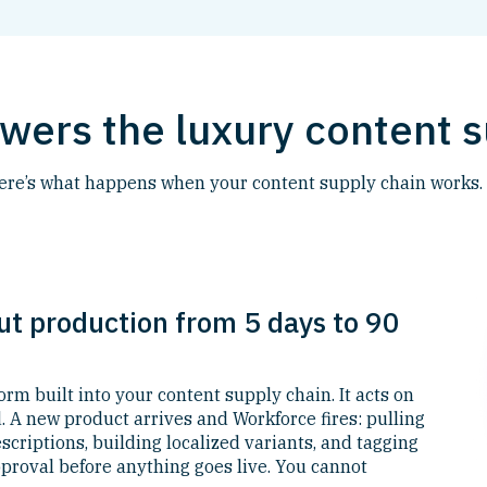
ers the luxury content s
Here’s what happens when your content supply chain works.
ut production from 5 days to 90
form built into your content supply chain. It acts on
. A new product arrives and Workforce fires: pulling
criptions, building localized variants, and tagging
proval before anything goes live. You cannot