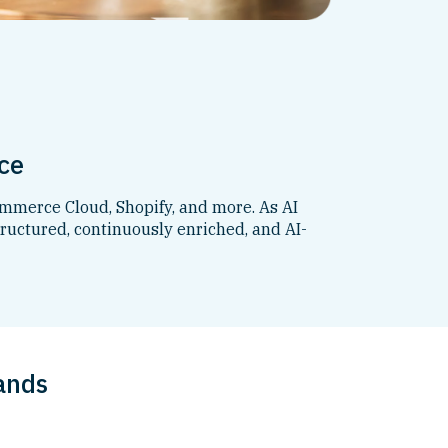
ce
mmerce Cloud, Shopify, and more. As AI
ructured, continuously enriched, and AI-
ands