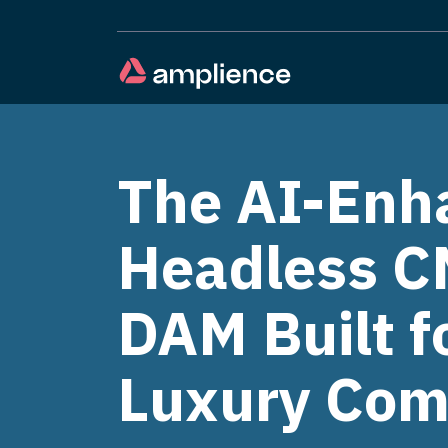
The AI-Enh
Headless C
DAM Built f
Luxury Co