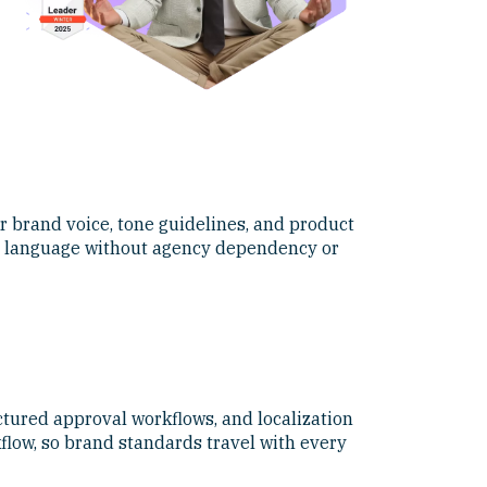
r brand voice, tone guidelines, and product
and language without agency dependency or
ctured approval workflows, and localization
flow, so brand standards travel with every