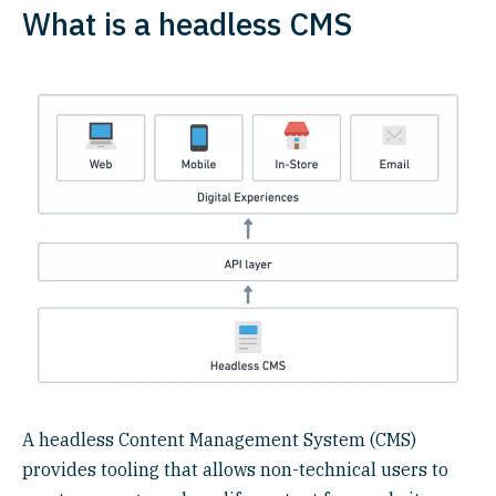
What is a headless CMS
A headless Content Management System (CMS)
provides tooling that allows non-technical users to