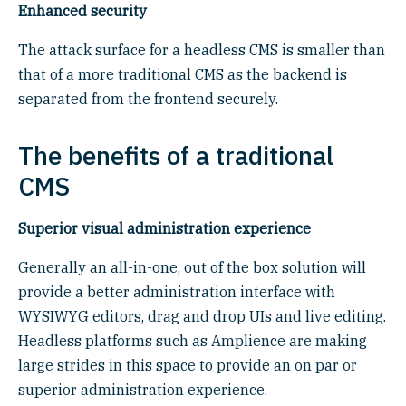
Enhanced security
The attack surface for a headless CMS is smaller than
that of a more traditional CMS as the backend is
separated from the frontend securely.
The benefits of a traditional
CMS
Superior visual administration experience
Generally an all-in-one, out of the box solution will
provide a better administration interface with
WYSIWYG editors, drag and drop UIs and live editing.
Headless platforms such as Amplience are making
large strides in this space to provide an on par or
superior administration experience.