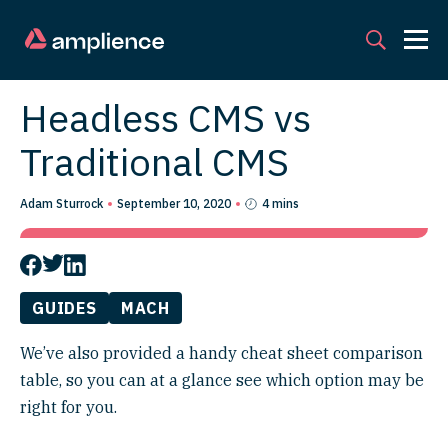
Headless CMS vs
Traditional CMS
Adam Sturrock
September 10, 2020
4 mins
GUIDES
MACH
We’ve also provided a handy cheat sheet comparison
table, so you can at a glance see which option may be
right for you.