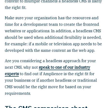
content to multiple channels a headless CMS is likely
the right fit.
Make sure your organization has the resources and
time for a development team to create the frontend
websites or applications. In addition, a headless CMS
should be used when additional flexibility is needed,
for example: if a mobile or television app needs to be
developed with the same content as the web app.
Are you considering a headless approach for your
next CMS, why not
speak to one of our industry
experts
to find out if Amplience is the right fit for
your business or if another headless or traditional
CMS would be the right move for based on your
requirements.