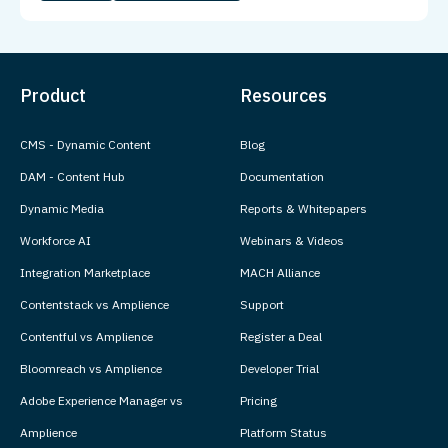
Product
Resources
CMS - Dynamic Content
Blog
DAM - Content Hub
Documentation
Dynamic Media
Reports & Whitepapers
Workforce AI
Webinars & Videos
Integration Marketplace
MACH Alliance
Contentstack vs Amplience
Support
Contentful vs Amplience
Register a Deal
Bloomreach vs Amplience
Developer Trial
Adobe Experience Manager vs
Pricing
Amplience
Platform Status