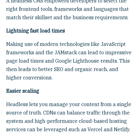
A headless CMS empowers developers to select the
right frontend tools, frameworks and languages that
match their skillset and the business requirements.
Lightning fast load times
Making use of modern technologies like JavaScript
frameworks and the JAMstack can lead to impressive
page load times and Google Lighthouse results. This
then leads to better SEO and organic reach, and
higher conversions.
Easier scaling
Headless lets you manage your content from a single
source of truth. CDNs can balance traffic through the
system and high-performance cloud-based hosting
services can be leveraged such as Vercel and Netlify.