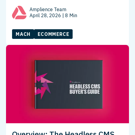
Amplience Team
April 28, 2026
| 8 Min
MACH
ECOMMERCE
Overview: The Headless CMS