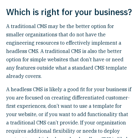
Which is right for your business?
A traditional CMS may be the better option for
smaller organizations that do not have the
engineering resources to effectively implement a
headless CMS. A traditional CMS is also the better
option for simple websites that don’t have or need
any features outside what a standard CMS template
already covers.
A headless CMS is likely a good fit for your business if
you are focused on creating differentiated customer-
first experiences, don’t want to use a template for
your website, or if you want to add functionality that
a traditional CMS can’t provide. If your organization
requires additional flexibility or needs to deploy