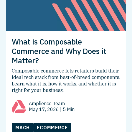
What is Composable
Commerce and Why Does it
Matter?
Composable commerce lets retailers build their
ideal tech stack from best-of-breed components.
Learn what it is, how it works, and whether it is
right for your business.
Amplience Team
May 17, 2026
| 5 Min
MACH
ECOMMERCE