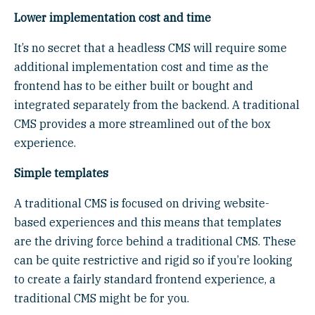
Lower implementation cost and time
It’s no secret that a headless CMS will require some
additional implementation cost and time as the
frontend has to be either built or bought and
integrated separately from the backend. A traditional
CMS provides a more streamlined out of the box
experience.
Simple templates
A traditional CMS is focused on driving website-
based experiences and this means that templates
are the driving force behind a traditional CMS. These
can be quite restrictive and rigid so if you’re looking
to create a fairly standard frontend experience, a
traditional CMS might be for you.