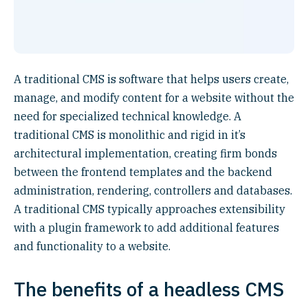
A traditional CMS is software that helps users create,
manage, and modify content for a website without the
need for specialized technical knowledge. A
traditional CMS is monolithic and rigid in it’s
architectural implementation, creating firm bonds
between the frontend templates and the backend
administration, rendering, controllers and databases.
A traditional CMS typically approaches extensibility
with a plugin framework to add additional features
and functionality to a website.
The benefits of a headless CMS