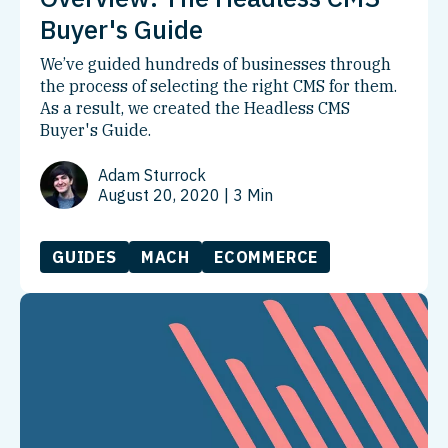
Buyer's Guide
We’ve guided hundreds of businesses through
the process of selecting the right CMS for them.
As a result, we created the Headless CMS
Buyer's Guide.
Adam Sturrock
August 20, 2020
| 3 Min
GUIDES
MACH
ECOMMERCE