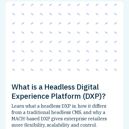
What is a Headless Digital
Experience Platform (DXP)?
Learn what a headless DXP is, how it differs
from a traditional headless CMS, and why a
MACH-based DXP gives enterprise retailers
more flexibility, scalability and control.