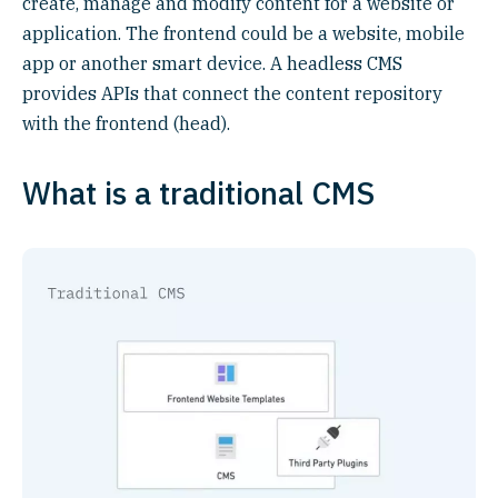
create, manage and modify content for a website or
application. The frontend could be a website, mobile
app or another smart device. A headless CMS
provides APIs that connect the content repository
with the frontend (head).
What is a traditional CMS