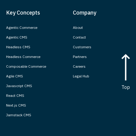
Key Concepts
Company
Agentic Commerce
About
Agentic CMS
Contact
Headless CMS
Customers
Headless Commerce
Partners
Composable Commerce
Careers
Agile CMS
Legal Hub
Javascript CMS
Top
React CMS
Next.js CMS
Jamstack CMS