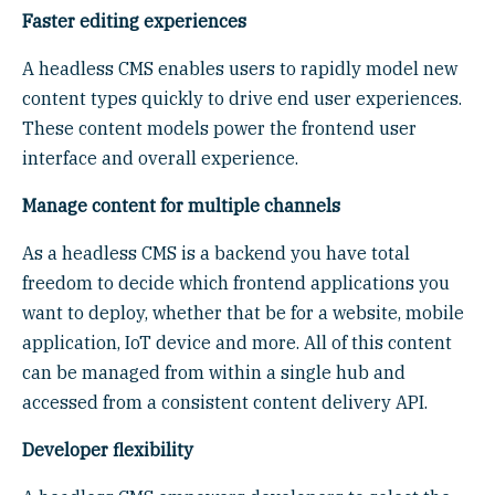
Faster editing experiences
A headless CMS enables users to rapidly model new
content types quickly to drive end user experiences.
These content models power the frontend user
interface and overall experience.
Manage content for multiple channels
As a headless CMS is a backend you have total
freedom to decide which frontend applications you
want to deploy, whether that be for a website, mobile
application, IoT device and more. All of this content
can be managed from within a single hub and
accessed from a consistent content delivery API.
Developer flexibility