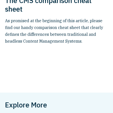
The CMS comparison cheat
sheet
As promised at the beginning of this article, please
find our handy comparison cheat sheet that clearly
defines the differences between traditional and
headless Content Management Systems.
Explore More