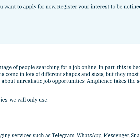
ou want to apply for now. Register your interest to be notifi
ge of people searching for a job online. In part, this is bec
cams come in lots of different shapes and sizes, but they m
e about unrealistic job opportunities. Amplience takes the s
es, we will only use:
aging services such as Telegram, WhatsApp, Messenger, Sna