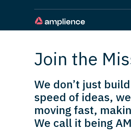
Join the Mis
We don’t just buil
speed of ideas, we
moving fast, makin
We call it being AM