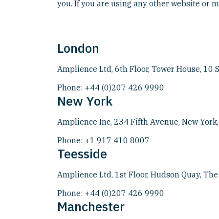
you. If you are using any other website or me
London
Amplience Ltd, 6th Floor, Tower House, 10
Phone:
+44 (0)207 426 9990
New York
Amplience Inc, 234 Fifth Avenue, New York
Phone:
+1 917 410 8007
Teesside
Amplience Ltd, 1st Floor, Hudson Quay, Th
Phone:
+44 (0)207 426 9990
Manchester