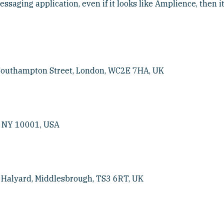
ssaging application, even if it looks like Amplience, then it
 Southampton Street, London, WC2E 7HA, UK
, NY 10001, USA
e Halyard, Middlesbrough, TS3 6RT, UK