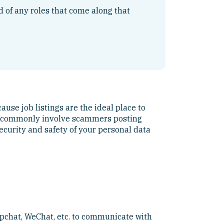
ed of any roles that come along that
ause job listings are the ideal place to
ost commonly involve scammers posting
ecurity and safety of your personal data
pchat, WeChat, etc. to communicate with