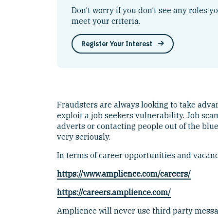
Don’t worry if you don’t see any roles y
meet your criteria.
Register Your Interest
Fraudsters are always looking to take advanta
exploit a job seekers vulnerability. Job s
adverts or contacting people out of the blu
very seriously.
In terms of career opportunities and vacanci
https://www.amplience.com/careers/
https://careers.amplience.com/
Amplience will never use third party mess