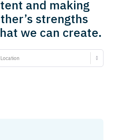
ntent and making
ther’s strengths
what we can create.
Location