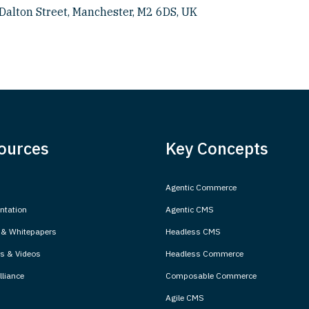
Dalton Street, Manchester, M2 6DS, UK
ources
Key Concepts
Agentic Commerce
tation
Agentic CMS
 & Whitepapers
Headless CMS
s & Videos
Headless Commerce
liance
Composable Commerce
Agile CMS