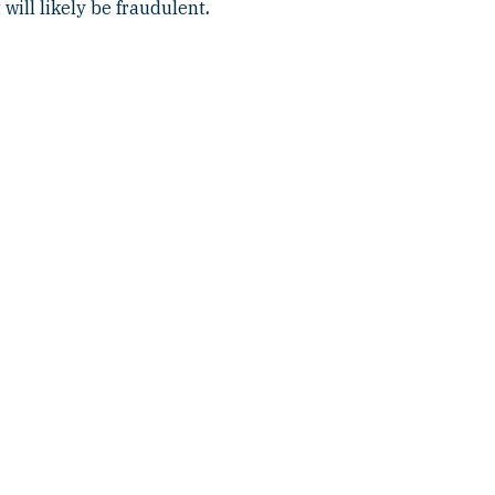
 will likely be fraudulent
.