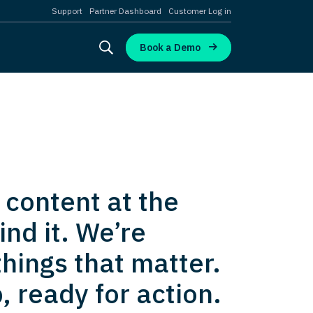
Support
Partner Dashboard
Customer Log in
Book a Demo
 content at the
nd it. We’re
hings that matter.
, ready for action.