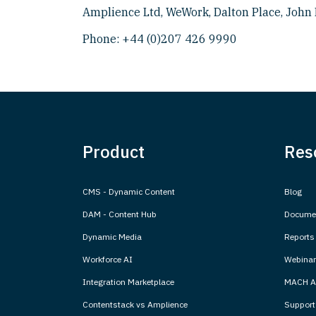
Amplience Ltd, WeWork, Dalton Place, John 
Phone:
+44 (0)207 426 9990
Product
Res
CMS - Dynamic Content
Blog
DAM - Content Hub
Documen
Dynamic Media
Reports
Workforce AI
Webinar
Integration Marketplace
MACH Al
Contentstack vs Amplience
Support