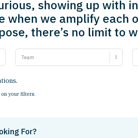
urious, showing up with i
e when we amplify each o
ose, there’s no limit to 
Team
ations
.
on your filters.
oking For?