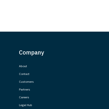
Company
About
Contact
Customers
Partners
Careers
Legal Hub