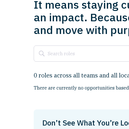
It means staying c
an impact. Becaus
and move with purp
0
roles
across
all
teams
and
all
loc
There are currently no opportunities based 
Don’t See What You’re Lo