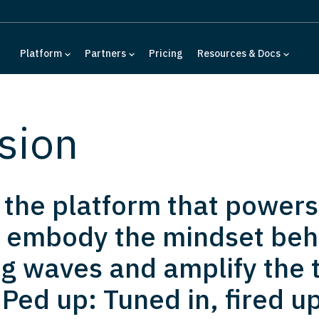
Platform
Partners
Pricing
Resources & Docs
sion
d the platform that powers
 embody the mindset behi
g waves and amplify the t
Ped up: Tuned in, fired up