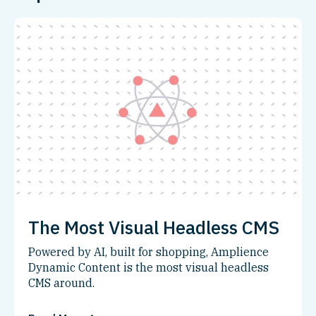
The Most Visual Headless CMS
Powered by AI, built for shopping, Amplience
Dynamic Content is the most visual headless
CMS around.