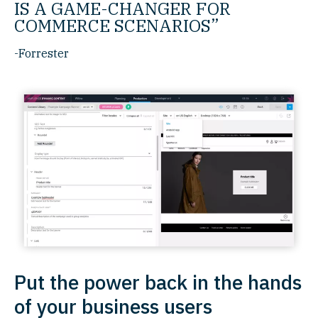
IS A GAME-CHANGER FOR
COMMERCE SCENARIOS”
-Forrester
Put the power back in the hands
of your business users