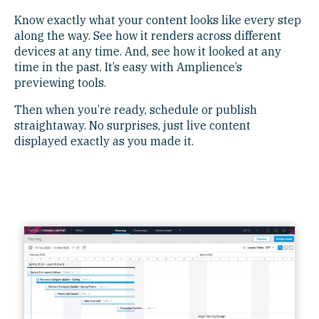
Know exactly what your content looks like every step
along the way. See how it renders across different
devices at any time. And, see how it looked at any
time in the past. It’s easy with Amplience’s
previewing tools.
Then when you’re ready, schedule or publish
straightaway. No surprises, just live content
displayed exactly as you made it.