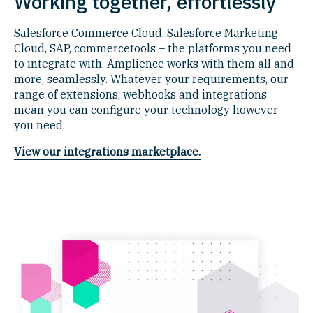
Working together, effortlessly
Salesforce Commerce Cloud, Salesforce Marketing
Cloud, SAP, commercetools – the platforms you need
to integrate with. Amplience works with them all and
more, seamlessly. Whatever your requirements, our
range of extensions, webhooks and integrations
mean you can configure your technology however
you need.
View our integrations marketplace.