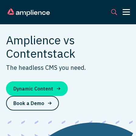
Amplience vs
Contentstack
The headless CMS you need.
Dynamic Content
Book a Demo