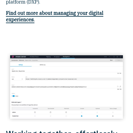
platform (DXP).
Find out more about managing your digital
experiences.