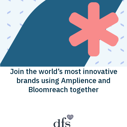
Join the world’s most innovative
brands using Amplience and
Bloomreach together