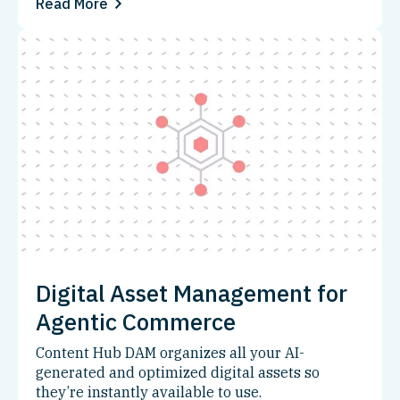
Read More
Digital Asset Management for
Agentic Commerce
Content Hub DAM organizes all your AI-
generated and optimized digital assets so
they’re instantly available to use.