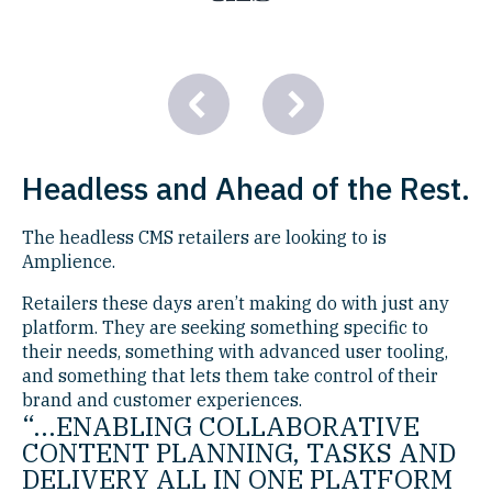
Headless and Ahead of the Rest.
The headless CMS retailers are looking to is
Amplience.
Retailers these days aren’t making do with just any
platform. They are seeking something specific to
their needs, something with advanced user tooling,
and something that lets them take control of their
brand and customer experiences.
“...ENABLING COLLABORATIVE
CONTENT PLANNING, TASKS AND
DELIVERY ALL IN ONE PLATFORM