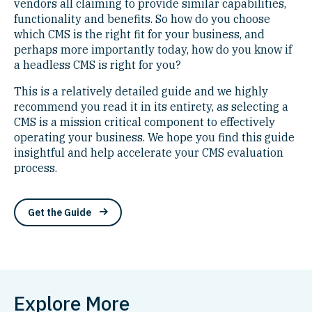
vendors all claiming to provide similar capabilities,
functionality and benefits. So how do you choose
which CMS is the right fit for your business, and
perhaps more importantly today, how do you know if
a headless CMS is right for you?
This is a relatively detailed guide and we highly
recommend you read it in its entirety, as selecting a
CMS is a mission critical component to effectively
operating your business. We hope you find this guide
insightful and help accelerate your CMS evaluation
process.
Get the Guide
Explore More