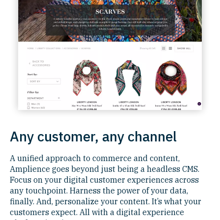
Any customer, any channel
A unified approach to commerce and content,
Amplience goes beyond just being a headless CMS.
Focus on your digital customer experiences across
any touchpoint. Harness the power of your data,
finally. And, personalize your content. It’s what your
customers expect. All with a digital experience