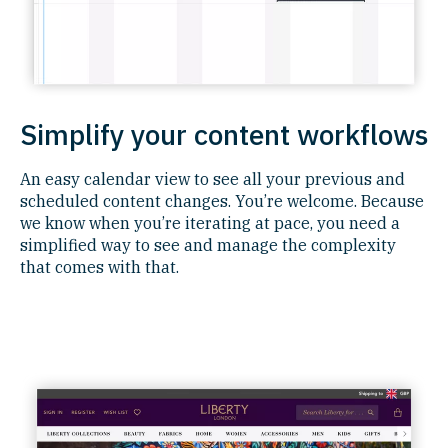
Simplify your content workflows
An easy calendar view to see all your previous and
scheduled content changes. You’re welcome. Because
we know when you’re iterating at pace, you need a
simplified way to see and manage the complexity
that comes with that.