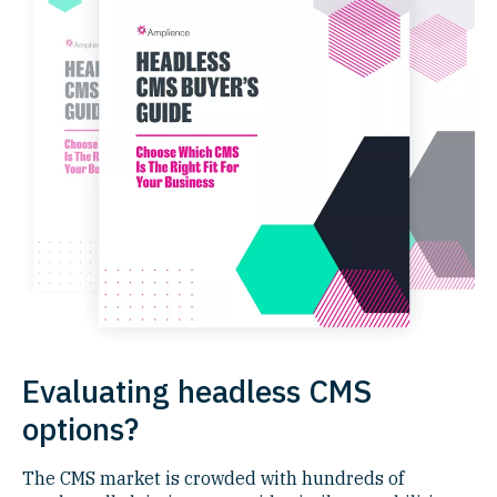
Evaluating headless CMS
options?
The CMS market is crowded with hundreds of