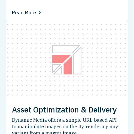
Read More
Asset Optimization & Delivery
Dynamic Media offers a simple URL-based API
to manipulate images on the fly, rendering any
variant from a master image.