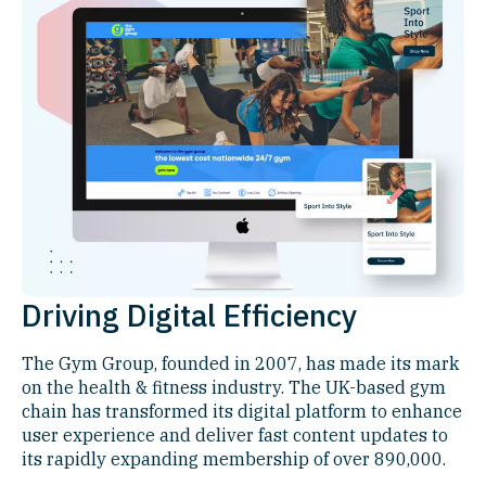
Driving Digital Efficiency
The Gym Group, founded in 2007, has made its mark
on the health & fitness industry. The UK-based gym
chain has transformed its digital platform to enhance
user experience and deliver fast content updates to
its rapidly expanding membership of over 890,000.