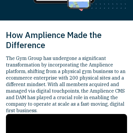
How Amplience Made the
Difference
The Gym Group has undergone a significant
transformation by incorporating the Amplience
platform, shifting from a physical gym business to an
ecommerce enterprise with 200 physical sites and a
different mindset. With all members acquired and
managed via digital touchpoints, the Amplience CMS
and DAM has played a crucial role in enabling the
company to operate at scale as a fast-moving, digital
first business.