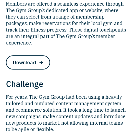
Members are offered a seamless experience through
The Gym Group’s dedicated app or website, where
they can select from a range of membership
packages, make reservations for their local gym and
track their fitness progress. These digital touchpoints
are an integral part of The Gym Group’s member
experience.
Download
Challenge
For years, The Gym Group had been using a heavily
tailored and outdated content management system
and ecommerce solution. It took a long time to launch
new campaigns, make content updates and introduce
new products to market, not allowing internal teams
to be agile or flexible.