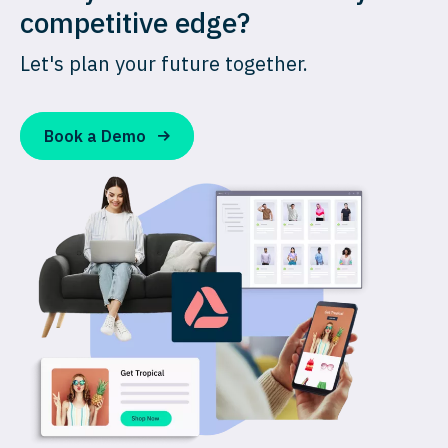
competitive edge?
Let's plan your future together.
Book a Demo