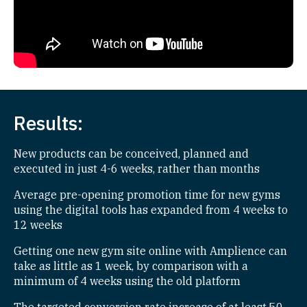
Results:
New products can be conceived, planned and
executed in just 4-6 weeks, rather than months
Average pre-opening promotion time for new gyms
using the digital tools has expanded from 4 weeks to
12 weeks
Getting one new gym site online with Amplience can
take as little as 1 week, by comparison with a
minimum of 4 weeks using the old platform