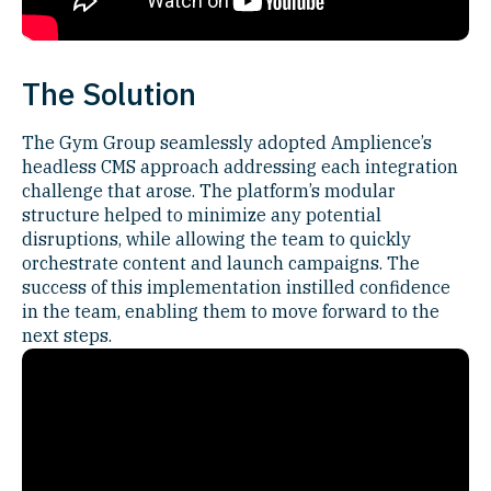
The Solution
The Gym Group seamlessly adopted Amplience’s
headless CMS approach addressing each integration
challenge that arose. The platform’s modular
structure helped to minimize any potential
disruptions, while allowing the team to quickly
orchestrate content and launch campaigns. The
success of this implementation instilled confidence
in the team, enabling them to move forward to the
next steps.