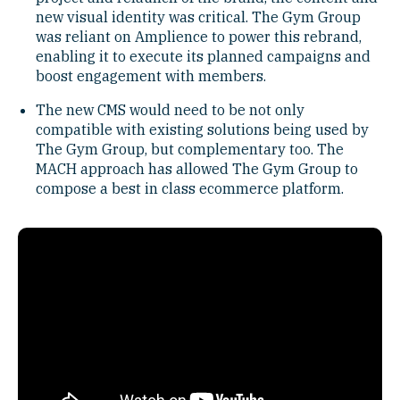
new visual identity was critical. The Gym Group
was reliant on Amplience to power this rebrand,
enabling it to execute its planned campaigns and
boost engagement with members.
The new CMS would need to be not only
compatible with existing solutions being used by
The Gym Group, but complementary too. The
MACH approach has allowed The Gym Group to
compose a best in class ecommerce platform.