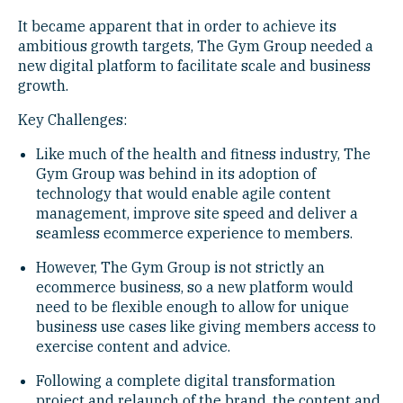
It became apparent that in order to achieve its
ambitious growth targets, The Gym Group needed a
new digital platform to facilitate scale and business
growth.
Key Challenges:
Like much of the health and fitness industry, The
Gym Group was behind in its adoption of
technology that would enable agile content
management, improve site speed and deliver a
seamless ecommerce experience to members.
However, The Gym Group is not strictly an
ecommerce business, so a new platform would
need to be flexible enough to allow for unique
business use cases like giving members access to
exercise content and advice.
Following a complete digital transformation
project and relaunch of the brand, the content and