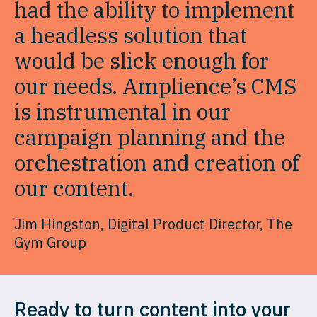
had the ability to implement
a headless solution that
would be slick enough for
our needs. Amplience’s CMS
is instrumental in our
campaign planning and the
orchestration and creation of
our content.
Jim Hingston, Digital Product Director, The
Gym Group
Ready to turn content into your