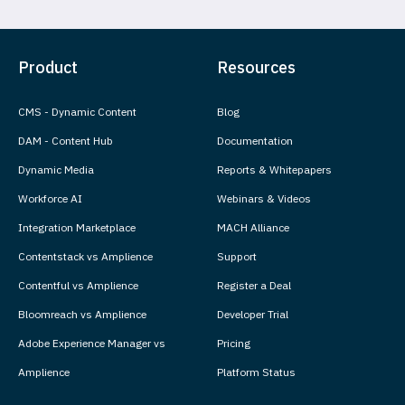
Product
Resources
CMS - Dynamic Content
Blog
DAM - Content Hub
Documentation
Dynamic Media
Reports & Whitepapers
Workforce AI
Webinars & Videos
Integration Marketplace
MACH Alliance
Contentstack vs Amplience
Support
Contentful vs Amplience
Register a Deal
Bloomreach vs Amplience
Developer Trial
Adobe Experience Manager vs
Pricing
Amplience
Platform Status