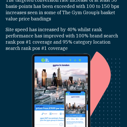
The targeted conversion rate increase of at least 50
basis-points has been exceeded with 100 to 150 bps
increases seen in some of The Gym Group’s basket
value price bandings
Site speed has increased by 40% whilst rank
performance has improved with 100% brand search
rank pos #1 coverage and 95% category location
search rank pos #1 coverage