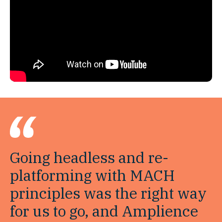
Going headless and re-
platforming with MACH
principles was the right way
for us to go, and Amplience