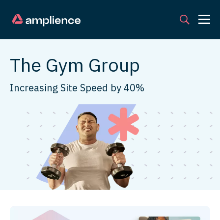
The Gym Group
Increasing Site Speed by 40%