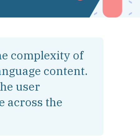
e complexity of
anguage content.
the user
e across the