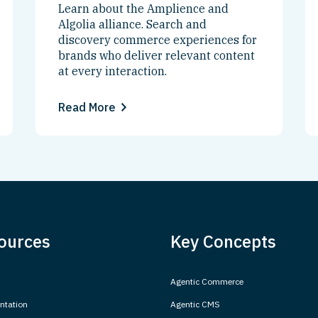
Learn about the Amplience and
Algolia alliance. Search and
discovery commerce experiences for
brands who deliver relevant content
at every interaction.
Read More
ources
Key Concepts
Agentic Commerce
tation
Agentic CMS