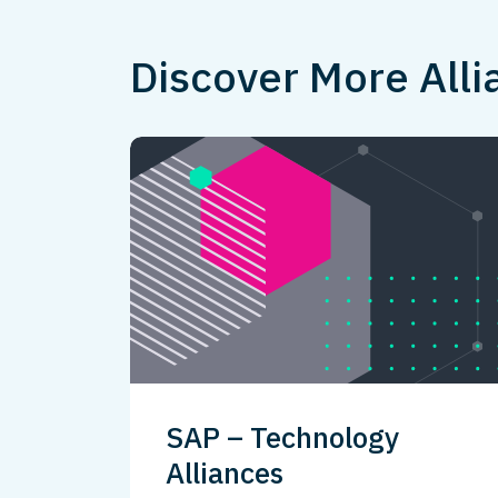
Discover More Alli
SAP – Technology
Alliances