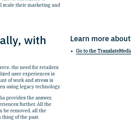
ll scale their marketing and
.
lly, with
Learn more about
Go to the TranslateMedi
ce, the need for retailers
lized user experiences is
unt of work and stress is
n using legacy technology.
ia provides the answer,
eriences further. All the
n be removed, all the
thing of the past.