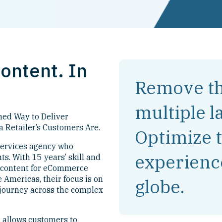
ontent. In
Remove th
multiple l
ned Way to Deliver
a Retailer’s Customers Are.
Optimize 
services agency who
experienc
s. With 15 years’ skill and
g content for eCommerce
 Americas, their focus is on
globe.
 journey across the complex
 allows customers to