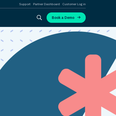
Support
Partner Dashboard
Customer Log in
Book a Demo