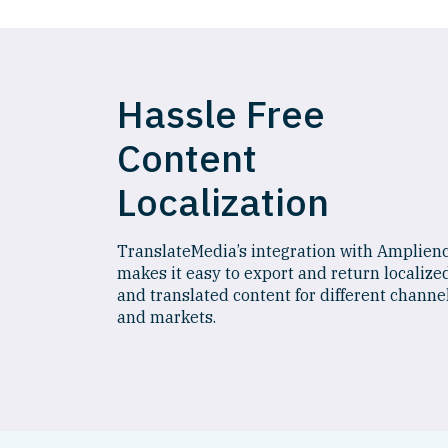
Hassle Free
Content
Localization
TranslateMedia’s integration with Amplien
makes it easy to export and return localize
and translated content for different channe
and markets.