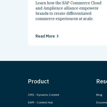
Learn how the SAP Commerce Cloud
and Amplience alliance empowers
brands to create differentiated
commerce experiences at scale.
Read More
Product
Res
CMS - Dynamic Content
Blog
DAM - Content Hub
Documen