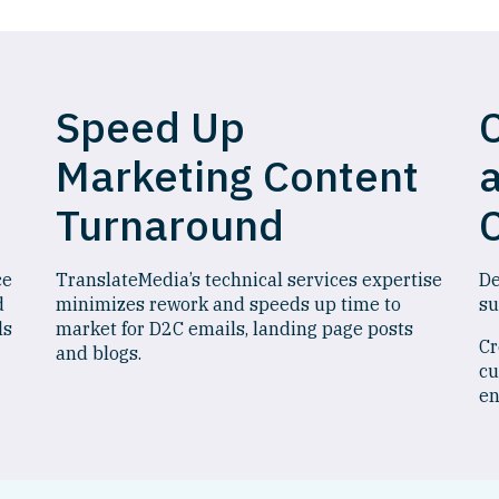
Speed Up
Marketing Content
Turnaround
ce
TranslateMedia’s technical services expertise
De
d
minimizes rework and speeds up time to
su
ls
market for D2C emails, landing page posts
Cr
and blogs.
cu
en