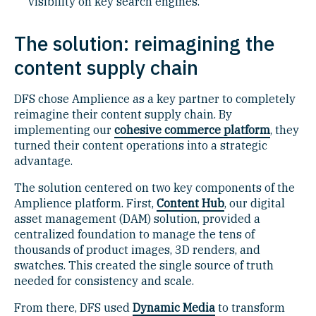
visibility on key search engines.
The solution: reimagining the
content supply chain
DFS chose Amplience as a key partner to completely
reimagine their content supply chain. By
implementing our
cohesive commerce platform
, they
turned their content operations into a strategic
advantage.
The solution centered on two key components of the
Amplience platform. First,
Content Hub
, our digital
asset management (DAM) solution, provided a
centralized foundation to manage the tens of
thousands of product images, 3D renders, and
swatches. This created the single source of truth
needed for consistency and scale.
From there, DFS used
Dynamic Media
to transform