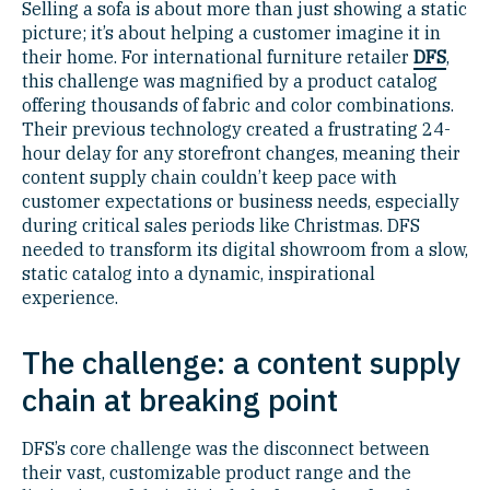
Selling a sofa is about more than just showing a static
picture; it’s about helping a customer imagine it in
their home. For international furniture retailer
DFS
,
this challenge was magnified by a product catalog
offering thousands of fabric and color combinations.
Their previous technology created a frustrating 24-
hour delay for any storefront changes, meaning their
content supply chain couldn’t keep pace with
customer expectations or business needs, especially
during critical sales periods like Christmas. DFS
needed to transform its digital showroom from a slow,
static catalog into a dynamic, inspirational
experience.
The challenge: a content supply
chain at breaking point
DFS’s core challenge was the disconnect between
their vast, customizable product range and the