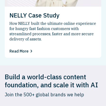
NELLY Case Study
How NELLY built the ultimate online experience
for hungry fast fashion customers with
streamlined processes, faster and more secure
delivery of assets.
Read More
Build a world-class content
foundation, and scale it with AI
Join the 500+ global brands we help