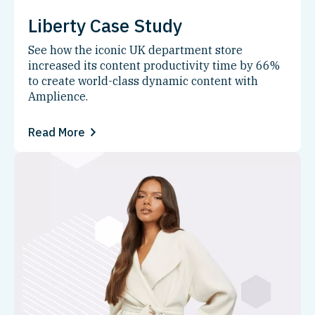
Liberty Case Study
See how the iconic UK department store
increased its content productivity time by 66%
to create world-class dynamic content with
Amplience.
Read More