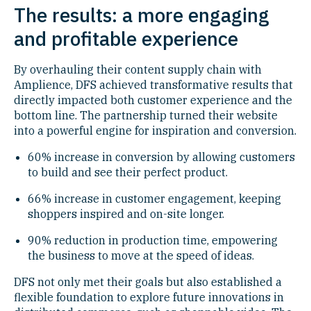
The results: a more engaging
and profitable experience
By overhauling their content supply chain with
Amplience, DFS achieved transformative results that
directly impacted both customer experience and the
bottom line. The partnership turned their website
into a powerful engine for inspiration and conversion.
60% increase in conversion by allowing customers
to build and see their perfect product.
66% increase in customer engagement, keeping
shoppers inspired and on-site longer.
90% reduction in production time, empowering
the business to move at the speed of ideas.
DFS not only met their goals but also established a
flexible foundation to explore future innovations in