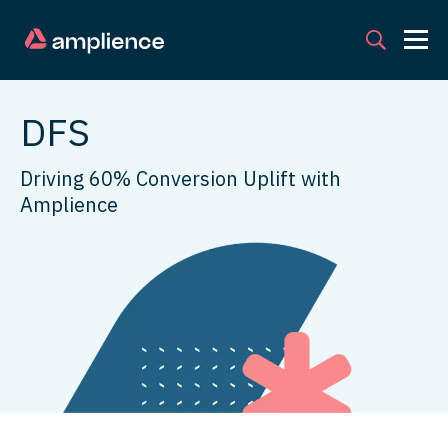
DFS
Driving 60% Conversion Uplift with
Amplience