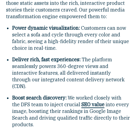
those static assets into the rich, interactive product
stories their customers craved. Our powerful media
transformation engine empowered them to:
Power dynamic visualization:
Customers can now
select a sofa and cycle through every color and
fabric, seeing a high-fidelity render of their unique
choice in real-time.
Deliver rich, fast experiences:
The platform
seamlessly powers 360-degree views and
interactive features, all delivered instantly
through our integrated content delivery network
(CDN).
Boost search discovery:
We worked closely with
the DFS team to inject crucial
SEO value
into every
image, boosting their rankings in Google Image
Search and driving qualified traffic directly to their
products.