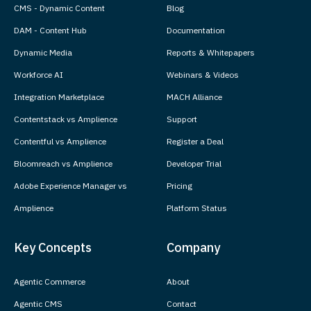
CMS - Dynamic Content
Blog
DAM - Content Hub
Documentation
Dynamic Media
Reports & Whitepapers
Workforce AI
Webinars & Videos
Integration Marketplace
MACH Alliance
Contentstack vs Amplience
Support
Contentful vs Amplience
Register a Deal
Bloomreach vs Amplience
Developer Trial
Adobe Experience Manager vs
Pricing
Amplience
Platform Status
Key Concepts
Company
Agentic Commerce
About
Agentic CMS
Contact