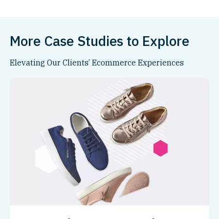
More Case Studies to Explore
Elevating Our Clients’ Ecommerce Experiences