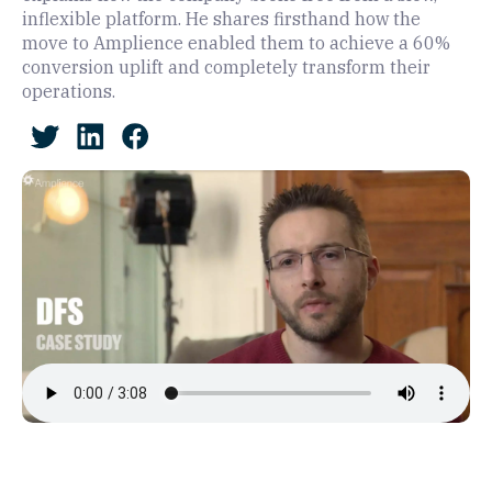
inflexible platform. He shares firsthand how the
move to Amplience enabled them to achieve a 60%
conversion uplift and completely transform their
operations.