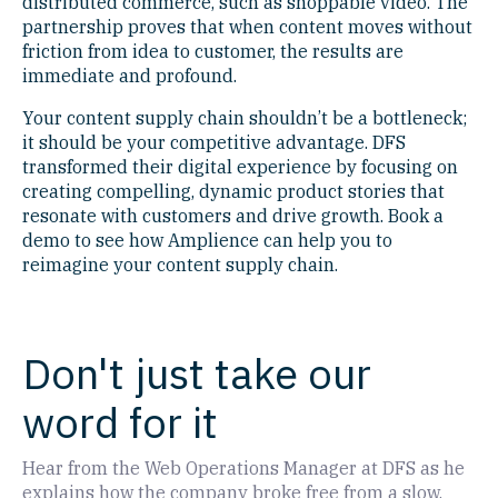
distributed commerce, such as shoppable video. The
partnership proves that when content moves without
friction from idea to customer, the results are
immediate and profound.
Your content supply chain shouldn’t be a bottleneck;
it should be your competitive advantage. DFS
transformed their digital experience by focusing on
creating compelling, dynamic product stories that
resonate with customers and drive growth. Book a
demo to see how Amplience can help you to
reimagine your content supply chain.
Don't just take our
word for it
Hear from the Web Operations Manager at DFS as he
explains how the company broke free from a slow,