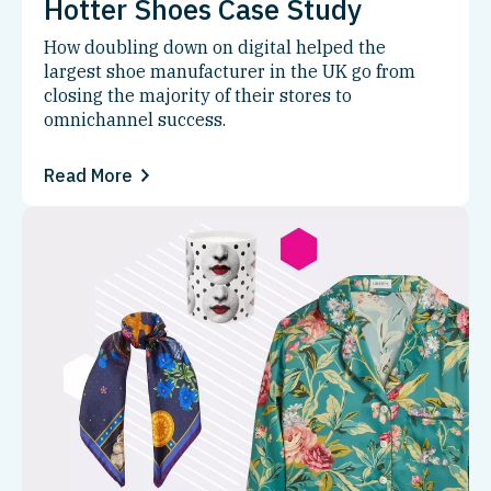
Hotter Shoes Case Study
How doubling down on digital helped the
largest shoe manufacturer in the UK go from
closing the majority of their stores to
omnichannel success.
Read More