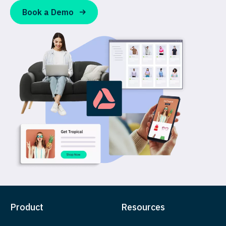
Book a Demo
Product
Resources