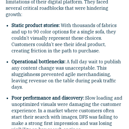
limitations of their digital platform. They faced
several critical roadblocks that were hindering
growth:
Static product stories:
With thousands of fabrics
and up to 90 color options for a single sofa, they
couldn’t visually represent these choices.
Customers couldn’t see their ideal product,
creating friction in the path to purchase.
Operational bottlenecks:
A full day wait to publish
any content change was unacceptable. This
sluggishness prevented agile merchandising,
leaving revenue on the table during peak traffic
days.
Poor performance and discovery:
Slow loading and
unoptimized visuals were damaging the customer
experience. In a market where customers often
start their search with images, DFS was failing to
make a strong first impression and was losing