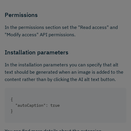
Permissions
In the permissions section set the "Read access" and
"Modify access" API permissions.
Installation parameters
In the installation parameters you can specify that alt
text should be generated when an image is added to the
content rather than by clicking the AI alt text button.
{
  "autoCaption": true
}
You can find more details about the extension