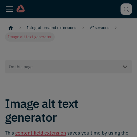
Integrations and extensions
AI services
Image alt text generator
On this page
Image alt text
generator
This
content field extension
saves you time by using the