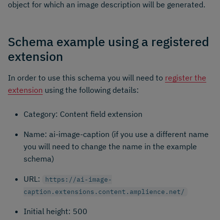
object for which an image description will be generated.
Schema example using a registered
extension
In order to use this schema you will need to
register the
extension
using the following details:
Category: Content field extension
Name: ai-image-caption (if you use a different name
you will need to change the name in the example
schema)
URL:
https://ai-image-
caption.extensions.content.amplience.net/
Initial height: 500