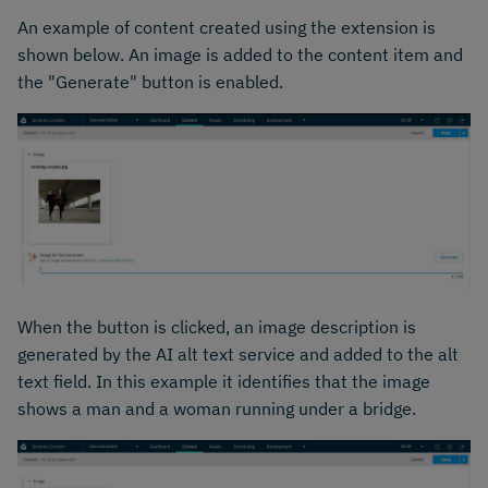
An example of content created using the extension is
shown below. An image is added to the content item and
the "Generate" button is enabled.
When the button is clicked, an image description is
generated by the AI alt text service and added to the alt
text field. In this example it identifies that the image
shows a man and a woman running under a bridge.