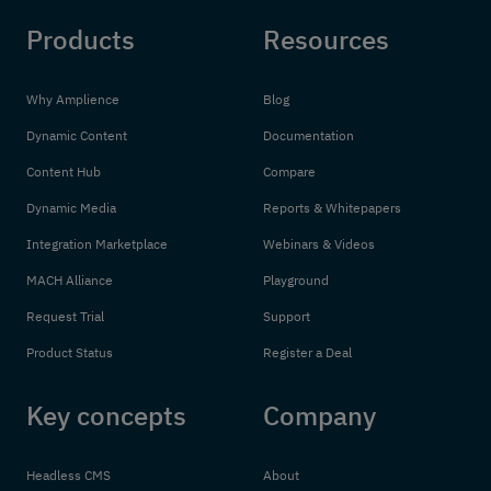
Products
Resources
Why Amplience
Blog
Dynamic Content
Documentation
Content Hub
Compare
Dynamic Media
Reports & Whitepapers
Integration Marketplace
Webinars & Videos
MACH Alliance
Playground
Request Trial
Support
Product Status
Register a Deal
Key concepts
Company
Headless CMS
About