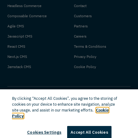
Headless Commerce
Contact
Composable Commerce
Customers
Agile CMS
Partners
Javascript CMS
Careers
React CMS
Terms & Conditions
Next.js CMS
Privacy Policy
Jamstack CMS
Cookie Policy
By clicking “Accept All Cookies”, you agree to the storing of
cookies on your device to enhance site navigation, analyze
site usage, and assist in our marketing efforts.
Cookie
Policy
© 2026 Amplience. All rights reserved.
Cookies Settings
Accept All Cookies