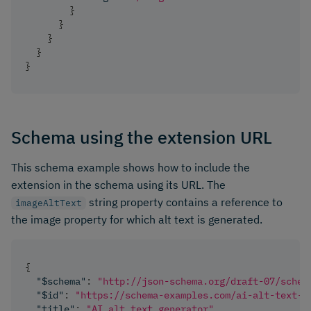
}
}
}
}
}
Schema using the extension URL
This schema example shows how to include the
extension in the schema using its URL. The
string property contains a reference to
imageAltText
the image property for which alt text is generated.
{
"$schema"
:
"http://json-schema.org/draft-07/schem
"$id"
:
"https://schema-examples.com/ai-alt-text-g
"title"
:
"AI alt text generator"
,