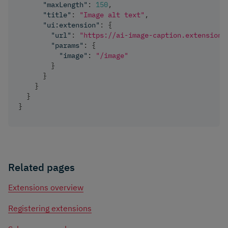
"maxLength"
:
150
,
"title"
:
"Image alt text"
,
"ui:extension"
:
{
"url"
:
"https://ai-image-caption.extensions
"params"
:
{
"image"
:
"/image"
}
}
}
}
}
Related pages
Extensions overview
Registering extensions