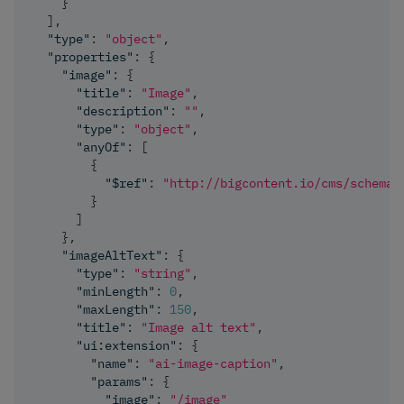
}
]
,
"type"
:
"object"
,
"properties"
:
{
"image"
:
{
"title"
:
"Image"
,
"description"
:
""
,
"type"
:
"object"
,
"anyOf"
:
[
{
"$ref"
:
"http://bigcontent.io/cms/schema/
}
]
}
,
"imageAltText"
:
{
"type"
:
"string"
,
"minLength"
:
0
,
"maxLength"
:
150
,
"title"
:
"Image alt text"
,
"ui:extension"
:
{
"name"
:
"ai-image-caption"
,
"params"
:
{
"image"
:
"/image"