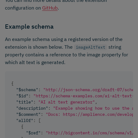
configuration on
GitHub
.
Example schema
An example schema using a registered version of the
extension is shown below. The
string
imageAltText
property contains a reference to the image property for
which alt text is generated.
{
"$schema"
:
"http://json-schema.org/draft-07/schem
"$id"
:
"https://schema-examples.com/ai-alt-text-g
"title"
:
"AI alt text generator"
,
"description"
:
"Example showing how to use the al
"$comment"
:
"Docs: https://amplience.com/develope
"allOf"
:
[
{
"$ref"
:
"http://bigcontent.io/cms/schema/v1/c