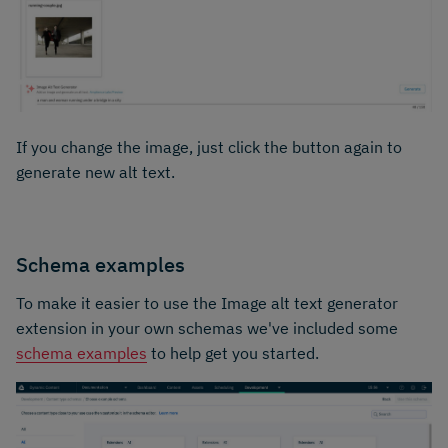
If you change the image, just click the button again to
generate new alt text.
Schema examples
To make it easier to use the Image alt text generator
extension in your own schemas we've included some
schema examples
to help get you started.