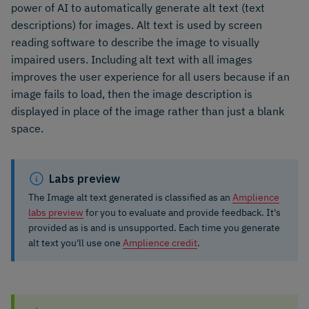
power of AI to automatically generate alt text (text
descriptions) for images. Alt text is used by screen
reading software to describe the image to visually
impaired users. Including alt text with all images
improves the user experience for all users because if an
image fails to load, then the image description is
displayed in place of the image rather than just a blank
space.
Labs preview
The Image alt text generated is classified as an
Amplience
labs preview
for you to evaluate and provide feedback. It's
provided as is and is unsupported. Each time you generate
alt text you'll use one
Amplience credit
.