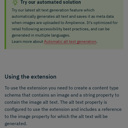
Try our automated solution
Try our latest alt text generation feature which
automatically generates alt text and saves it as meta data
when images are uploaded to Amplience. It's optimized for
retail following accessibility best practices, and can be
generated in multiple languages.
Learn more about
Automatic alt text generation
.
Using the extension
To use the extension you need to create a content type
schema that contains an image and a string property to
contain the image alt text. The alt text property is
configured to use the extension and includes a reference
to the image property for which the alt text will be
generated.