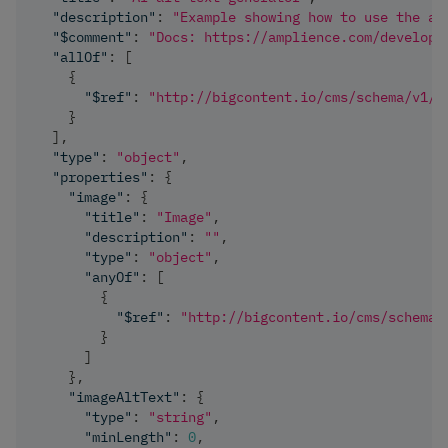
"description"
:
"Example showing how to use the al
"$comment"
:
"Docs: https://amplience.com/develope
"allOf"
:
[
{
"$ref"
:
"http://bigcontent.io/cms/schema/v1/c
}
]
,
"type"
:
"object"
,
"properties"
:
{
"image"
:
{
"title"
:
"Image"
,
"description"
:
""
,
"type"
:
"object"
,
"anyOf"
:
[
{
"$ref"
:
"http://bigcontent.io/cms/schema/
}
]
}
,
"imageAltText"
:
{
"type"
:
"string"
,
"minLength"
:
0
,