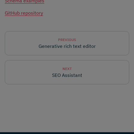
Schema examples
GitHub repository
PREVIOUS
Generative rich text editor
NEXT
SEO Assistant