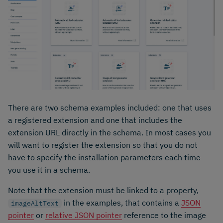
There are two schema examples included: one that uses
a registered extension and one that includes the
extension URL directly in the schema. In most cases you
will want to register the extension so that you do not
have to specify the installation parameters each time
you use it in a schema.
Note that the extension must be linked to a property,
in the examples, that contains a
JSON
imageAltText
pointer
or
relative JSON pointer
reference to the image