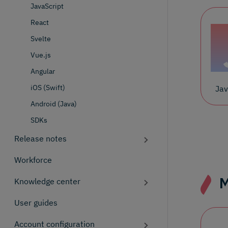
JavaScript
React
Svelte
Vue.js
Angular
iOS (Swift)
Jav
Android (Java)
SDKs
Release notes
Workforce
M
Knowledge center
User guides
Account configuration