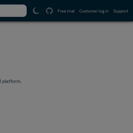
Free trial
Customer log in
Support
 platform.