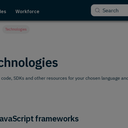
Search
des
Workforce
Technologies
chnologies
code, SDKs and other resources for your chosen language and
avaScript frameworks