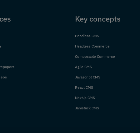
ces
Key concepts
Headless CMS
n
Headless Commerce
Composable Commerce
tepapers
Agile CMS
deos
Javascript CMS
React CMS
Next.js CMS
l
Jamstack CMS