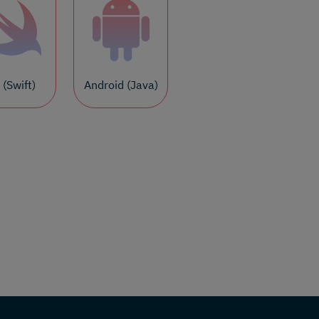
 (Swift)
Android (Java)