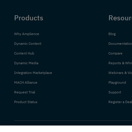
Products
Resour
Why Amplience
Blog
Dynamic Content
Documentatio
Content Hub
Compare
Dynamic Media
Reports & Whi
Integration Marketplace
Webinars & Vi
MACH Alliance
Playground
Request Trial
Support
Product Status
Register a Dea
© 2026 Amplience. All rights reserved.