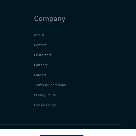
Company
About
Contact
Customers
Partners
Careers
Terms & Conditions
Privacy Policy
Cookie Policy