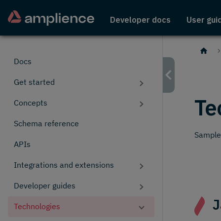
Developer docs
User gui
Docs
Get started
Te
Concepts
Schema reference
Sample 
APIs
Integrations and extensions
Developer guides
J
Technologies