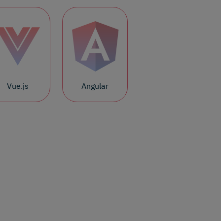
Vue.js
Angular