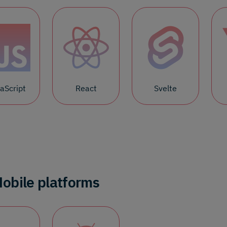
aScript
React
Svelte
obile platforms