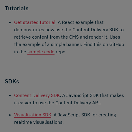
Tutorials
Get started tutorial
. A React example that
demonstrates how use the Content Delivery SDK to
retrieve content from the CMS and render it. Uses
the example of a simple banner. Find this on GitHub
in the
sample code
repo.
SDKs
Content Delivery SDK
. A JavaScript SDK that makes
it easier to use the Content Delivery API.
Visualization SDK
. A JavaScript SDK for creating
realtime visualisations.