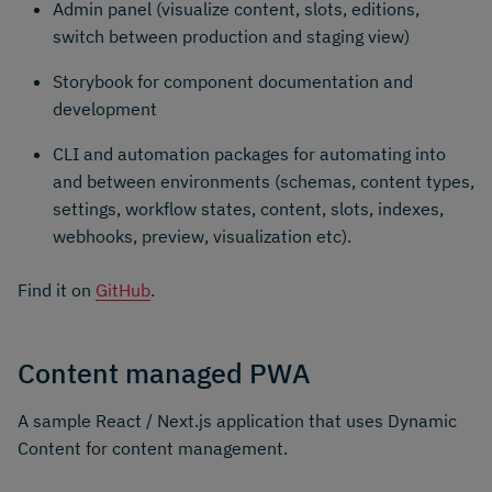
Admin panel (visualize content, slots, editions,
switch between production and staging view)
Storybook for component documentation and
development
CLI and automation packages for automating into
and between environments (schemas, content types,
settings, workflow states, content, slots, indexes,
webhooks, preview, visualization etc).
Find it on
GitHub
.
Content managed PWA
A sample React / Next.js application that uses Dynamic
Content for content management.