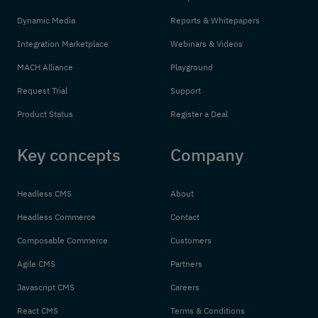
Dynamic Media
Reports & Whitepapers
Integration Marketplace
Webinars & Videos
MACH Alliance
Playground
Request Trial
Support
Product Status
Register a Deal
Key concepts
Company
Headless CMS
About
Headless Commerce
Contact
Composable Commerce
Customers
Agile CMS
Partners
Javascript CMS
Careers
React CMS
Terms & Conditions