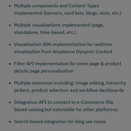
Multiple components and Content Types
implemented (banners, card lists, blogs, slots, etc.)
Multiple visualizations implemented (page,
standalone, time-based, etc.)
Visualisation SDK implementation for realtime
visualization from Amplience Dynamic Content
Filter API implementation for store page & product
details page personalisation
Multiple extension including: image editing, hierarchy
pickers, product selectors and workflow dashboards
Integration API to connect to e-Commerce (file
based catalog but extensible for other platforms).
Search based integration for blog use cases