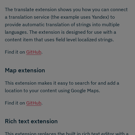
The translate extension shows you how you can connect
a translation service (the example uses Yandex) to
provide automatic translation of strings into multiple
languages. The extension is designed for use with a
content item that uses field level localized strings.
Find it on
GitHub
.
Map extension
This extension makes it easy to search for and add a
location to your content using Google Maps.
Find it on
GitHub
.
Rich text extension
This extension replaces the built in rich text editor with a