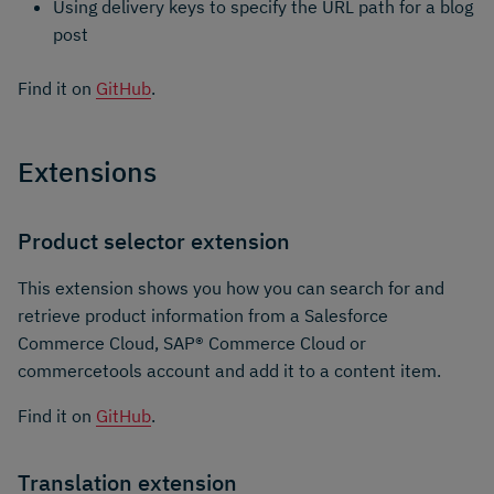
Using delivery keys to specify the URL path for a blog
post
Find it on
GitHub
.
Extensions
Product selector extension
This extension shows you how you can search for and
retrieve product information from a Salesforce
Commerce Cloud, SAP® Commerce Cloud or
commercetools account and add it to a content item.
Find it on
GitHub
.
Translation extension