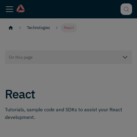
Technologies
React
On this page
React
Tutorials, sample code and SDKs to assist your React
development.