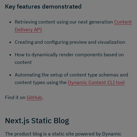
Key features demonstrated
Retrieving content using our next generation
Content
Delivery API
Creating and configuring preview and visualization
How to dynamically render components based on
content
Automating the setup of content type schemas and
content types using the
Dynamic Content CLI tool
Find it on
GitHub
.
Next.js Static Blog
The product blog is a static site powered by Dynamic