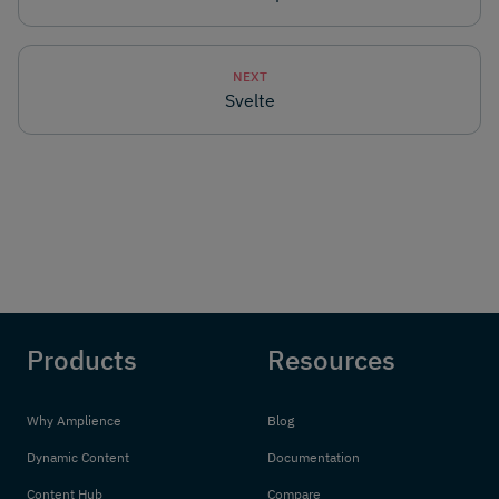
NEXT
Svelte
Products
Resources
Why Amplience
Blog
Dynamic Content
Documentation
Content Hub
Compare