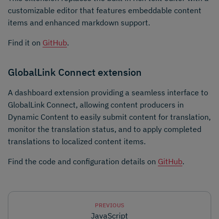
customizable editor that features embeddable content
items and enhanced markdown support.
Find it on
GitHub
.
GlobalLink Connect extension
A dashboard extension providing a seamless interface to
GlobalLink Connect, allowing content producers in
Dynamic Content to easily submit content for translation,
monitor the translation status, and to apply completed
translations to localized content items.
Find the code and configuration details on
GitHub
.
PREVIOUS
JavaScript