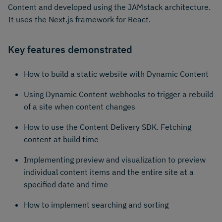
Content and developed using the JAMstack architecture.
It uses the Next.js framework for React.
Key features demonstrated
How to build a static website with Dynamic Content
Using Dynamic Content webhooks to trigger a rebuild
of a site when content changes
How to use the Content Delivery SDK. Fetching
content at build time
Implementing preview and visualization to preview
individual content items and the entire site at a
specified date and time
How to implement searching and sorting