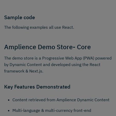
Sample code
The following examples all use React.
Amplience Demo Store- Core
The demo store is a Progressive Web App (PWA) powered
by Dynamic Content and developed using the React
framework & Next.js.
Key Features Demonstrated
Content retrieved from Amplience Dynamic Content
Multi-language & multi-currency front-end