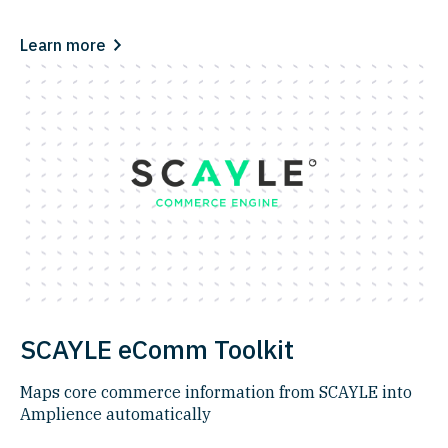
Learn more
SCAYLE eComm Toolkit
Maps core commerce information from SCAYLE into
Amplience automatically​