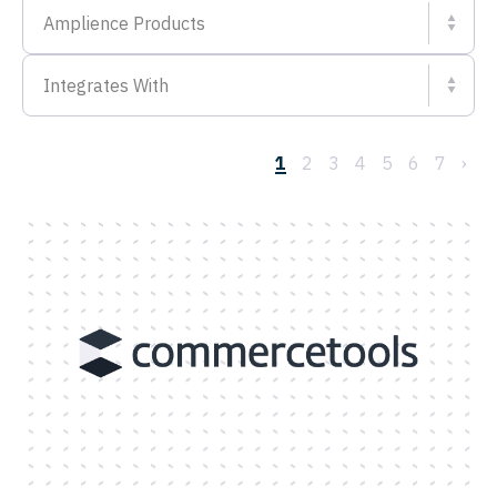
Amplience Products
Integrates With
1
2
3
4
5
6
7
›