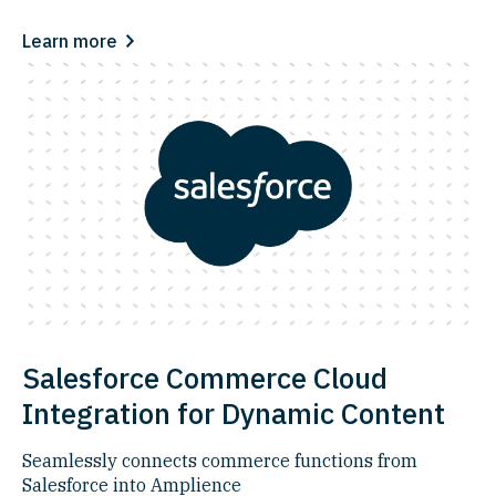
Learn more
Salesforce Commerce Cloud
Integration for Dynamic Content
Seamlessly connects commerce functions from
Salesforce into Amplience