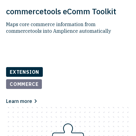
commercetools eComm Toolkit
Maps core commerce information from
commercetools into Amplience automatically​
EXTENSION
COMMERCE
Learn more