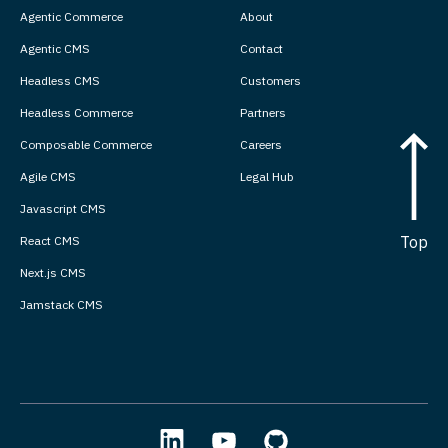
Agentic Commerce
About
Agentic CMS
Contact
Headless CMS
Customers
Headless Commerce
Partners
Composable Commerce
Careers
Agile CMS
Legal Hub
Javascript CMS
Top
React CMS
Next.js CMS
Jamstack CMS