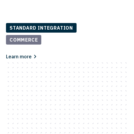
STANDARD INTEGRATION
COMMERCE
Learn more