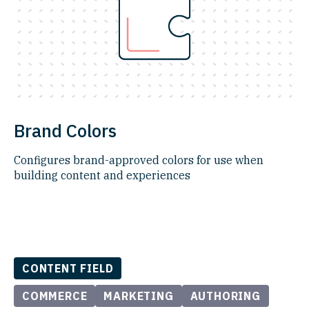
Brand Colors
Configures brand-approved colors for use when
building content and experiences
CONTENT FIELD
COMMERCE
MARKETING
AUTHORING