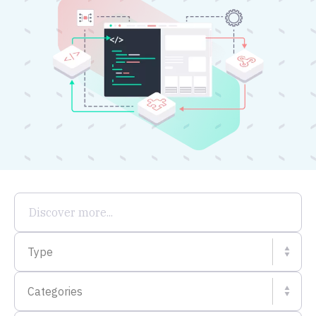
Type
Categories