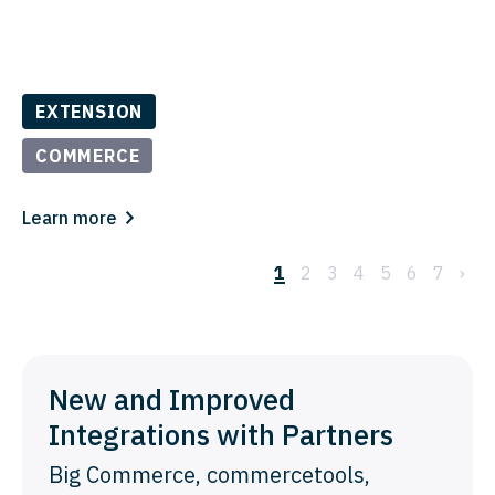
EXTENSION
COMMERCE
Learn more
1
2
3
4
5
6
7
›
New and Improved
Integrations with Partners
Big Commerce, commercetools,