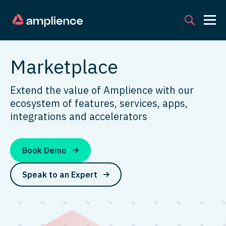
Marketplace
Extend the value of Amplience with our
ecosystem of features, services, apps,
integrations and accelerators
Book Demo
Speak to an Expert