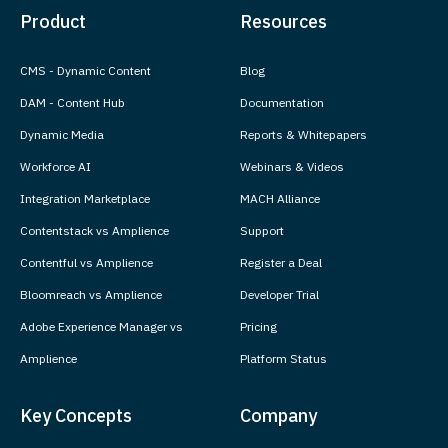
Product
Resources
CMS - Dynamic Content
Blog
DAM - Content Hub
Documentation
Dynamic Media
Reports & Whitepapers
Workforce AI
Webinars & Videos
Integration Marketplace
MACH Alliance
Contentstack vs Amplience
Support
Contentful vs Amplience
Register a Deal
Bloomreach vs Amplience
Developer Trial
Adobe Experience Manager vs
Pricing
Amplience
Platform Status
Key Concepts
Company