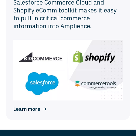
Salesforce Commerce Cloud and
Shopify eComm toolkit makes it easy
to pull in critical commerce
information into Amplience.
Learn more