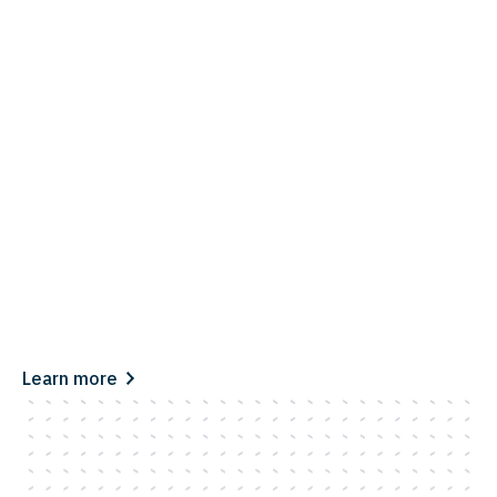
Learn more