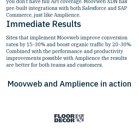
you don’t have full API coverage. Moovweb XDN has
pre-built integrations with both Salesforce and SAP
Commerce, just like Amplience.
Immediate Results
Sites that implement Moovweb improve conversion
rates by 15-30% and boost organic traffic by 20-30%.
Combined with the performance and productivity
improvements possible with Amplience the results
are better for both teams and customers.
Moovweb and Amplience in action