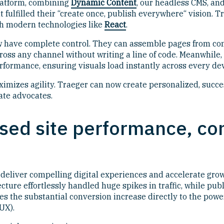
platform, combining
Dynamic Content
, our headless CMS, an
at fulfilled their “create once, publish everywhere“ vision.
th modern technologies like
React
.
ow have complete control. They can assemble pages from c
cross any channel without writing a line of code. Meanwhile,
rformance, ensuring visuals load instantly across every dev
imizes agility. Traeger can now create personalized, succe
ate advocates.
ased site performance, co
deliver compelling digital experiences and accelerate grow
tecture effortlessly handled huge spikes in traffic, while p
utes the substantial conversion increase directly to the po
UX).