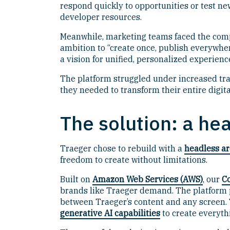
respond quickly to opportunities or test n
developer resources.
Meanwhile, marketing teams faced the compl
ambition to “create once, publish everywher
a vision for unified, personalized experien
The platform struggled under increased tra
they needed to transform their entire digita
The solution: a he
Traeger chose to rebuild with a
headless ar
freedom to create without limitations.
Built on
Amazon Web Services (AWS)
, our
C
brands like Traeger demand. The platform p
between Traeger’s content and any screen. 
generative AI capabilities
to create everyt