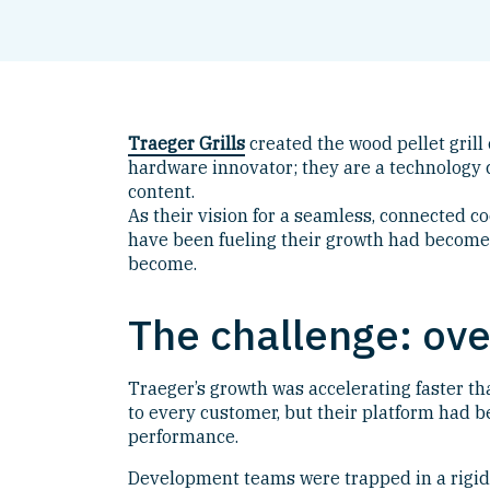
Traeger Grills
created the wood pellet grill
hardware innovator; they are a technology c
content.
As their vision for a seamless, connected c
have been fueling their growth had become 
become.
The challenge: ove
Traeger’s growth was accelerating faster t
to every customer, but their platform had 
performance.
Development teams were trapped in a rigid 