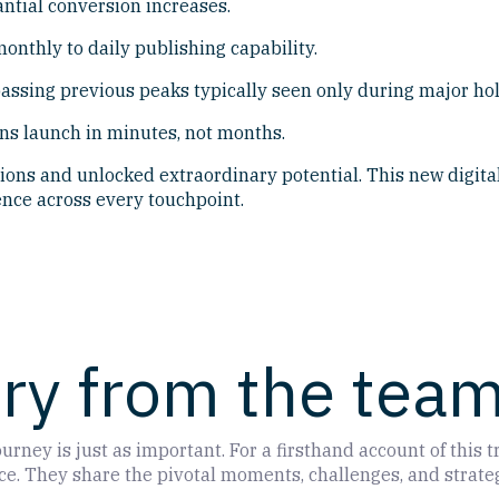
antial conversion increases.
onthly to daily publishing capability.
assing previous peaks typically seen only during major hol
ns launch in minutes, not months.
ons and unlocked extraordinary potential. This new digital
nce across every touchpoint.
ory from the tea
urney is just as important. For a firsthand account of this
. They share the pivotal moments, challenges, and strategi