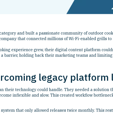
 category and built a passionate community of outdoor cook
ompany that connected millions of Wi-Fi-enabled grills to 
ooking experience grew, their digital content platform coul
a barrier, holding back their marketing teams and limiting
rcoming legacy platform l
han their technology could handle. They needed a solution 
become inflexible and slow. This created workflow bottlene
system that only allowed releases twice monthly. This rest