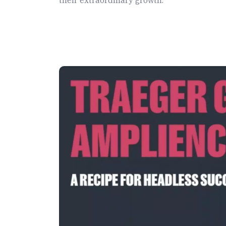
their extraordinary growth.