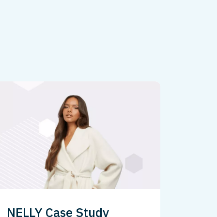
NELLY Case Study