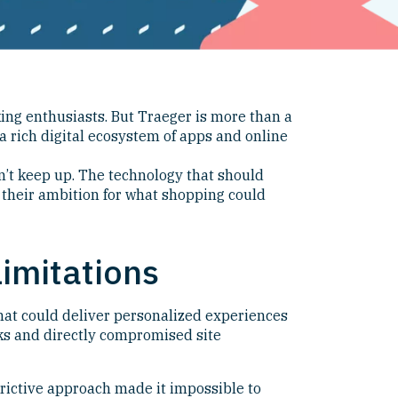
ing enthusiasts. But Traeger is more than a
a rich digital ecosystem of apps and online
dn’t keep up. The technology that should
 their ambition for what shopping could
imitations
that could deliver personalized experiences
cks and directly compromised site
rictive approach made it impossible to