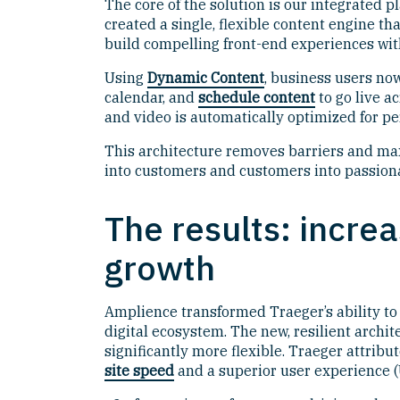
The core of the solution is our integrated 
created a single, flexible content engine th
build compelling front-end experiences wi
Using
Dynamic Content
, business users n
calendar, and
schedule content
to go live a
and video is automatically optimized for pe
This architecture removes barriers and max
into customers and customers into passion
The results: incre
growth
Amplience transformed Traeger’s ability to 
digital ecosystem. The new, resilient archi
significantly more flexible. Traeger attrib
site speed
and a superior user experience (