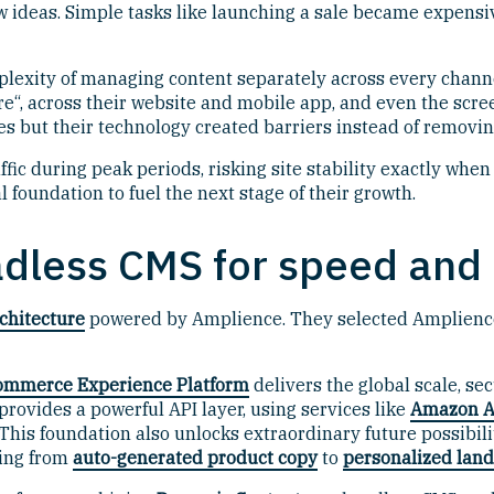
ew ideas. Simple tasks like launching a sale became expens
exity of managing content separately across every channel.
e“, across their website and mobile app, and even the scre
ces but their technology created barriers instead of removi
ffic during peak periods, risking site stability exactly w
l foundation to fuel the next stage of their growth.
adless CMS for speed and a
chitecture
powered by Amplience. They selected Amplience
ommerce Experience Platform
delivers the global scale, se
rovides a powerful API layer, using services like
Amazon A
This foundation also unlocks extraordinary future possibil
hing from
auto-generated product copy
to
personalized lan