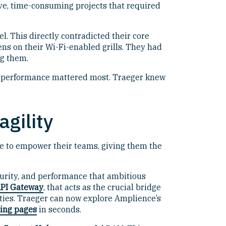
ive, time-consuming projects that required
 This directly contradicted their core
ens on their Wi-Fi-enabled grills. They had
ng them.
hen performance mattered most. Traeger knew
gility
 to empower their teams, giving them the
curity, and performance that ambitious
PI Gateway
, that acts as the crucial bridge
ities. Traeger can now explore Amplience’s
ding pages
in seconds.