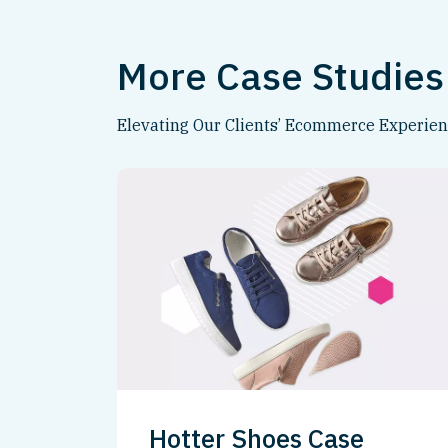
More Case Studies
Elevating Our Clients’ Ecommerce Experie
Hotter Shoes Case