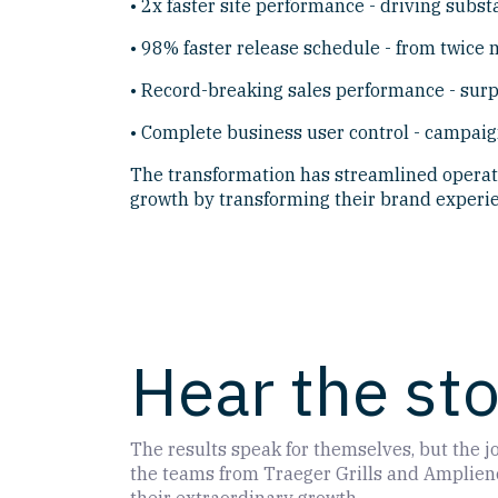
• 2x faster site performance - driving subst
• 98% faster release schedule - from twice m
• Record-breaking sales performance - surp
• Complete business user control - campaig
The transformation has streamlined operati
growth by transforming their brand experie
Hear the st
The results speak for themselves, but the jo
the teams from Traeger Grills and Amplience