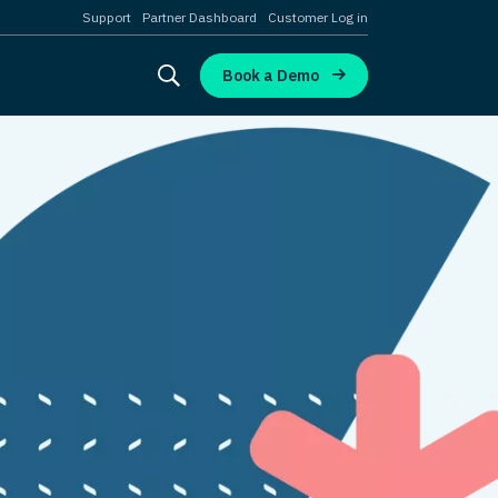
Support
Partner Dashboard
Customer Log in
Book a Demo