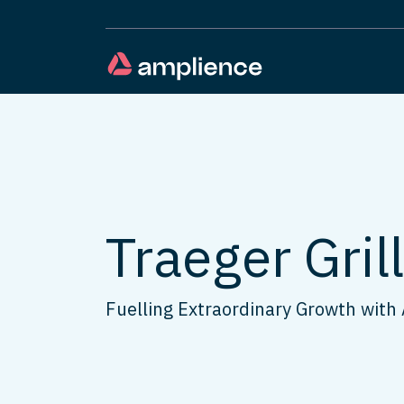
Traeger Gril
Fuelling Extraordinary Growth with