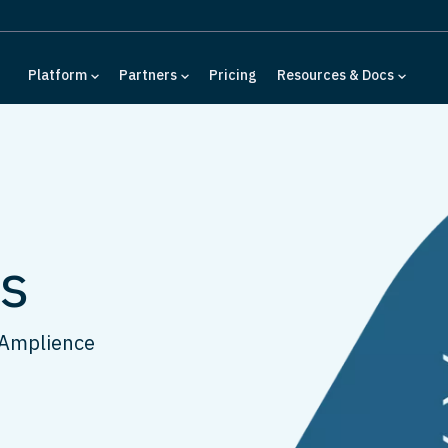
Platform
Partners
Pricing
Resources & Docs
ls
 Amplience