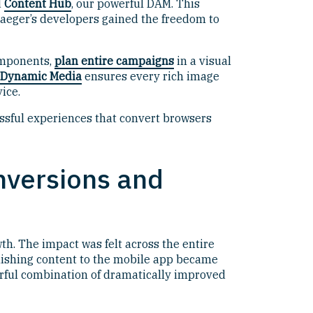
d
Content Hub
, our powerful DAM. This
 Traeger’s developers gained the freedom to
omponents,
plan entire campaigns
in a visual
Dynamic Media
ensures every rich image
ice.
ssful experiences that convert browsers
nversions and
th. The impact was felt across the entire
ublishing content to the mobile app became
werful combination of dramatically improved