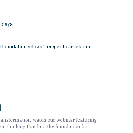
idays.
 foundation allows Traeger to accelerate
m
 transformation, watch our webinar featuring
c thinking that laid the foundation for