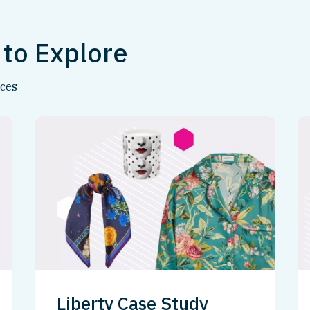
 to Explore
nces
Liberty Case Study