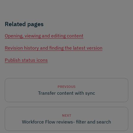
Related pages
Opening, viewing and editing content
Revision history and finding the latest version
Publish status icons
PREVIOUS
Transfer content with sync
NEXT
Workforce Flow reviews- filter and search