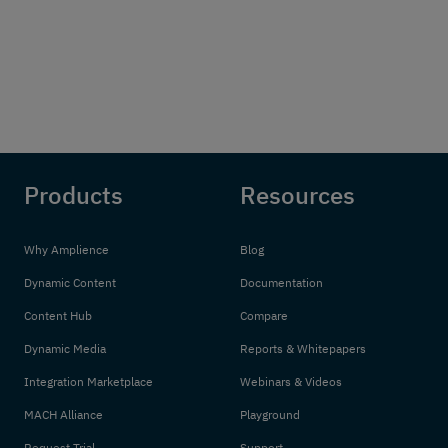
Products
Resources
Why Amplience
Blog
Dynamic Content
Documentation
Content Hub
Compare
Dynamic Media
Reports & Whitepapers
Integration Marketplace
Webinars & Videos
MACH Alliance
Playground
Request Trial
Support