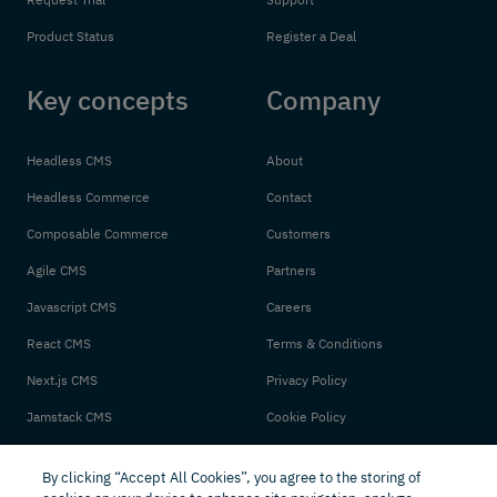
Product Status
Register a Deal
Key concepts
Company
Headless CMS
About
Headless Commerce
Contact
Composable Commerce
Customers
Agile CMS
Partners
Javascript CMS
Careers
React CMS
Terms & Conditions
Next.js CMS
Privacy Policy
Jamstack CMS
Cookie Policy
By clicking “Accept All Cookies”, you agree to the storing of