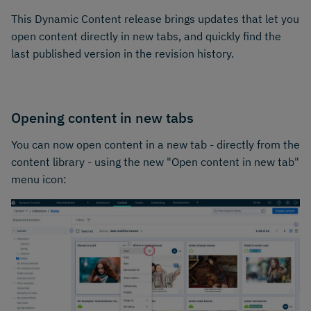
This Dynamic Content release brings updates that let you
open content directly in new tabs, and quickly find the
last published version in the revision history.
Opening content in new tabs
You can now open content in a new tab - directly from the
content library - using the new "Open content in new tab"
menu icon: