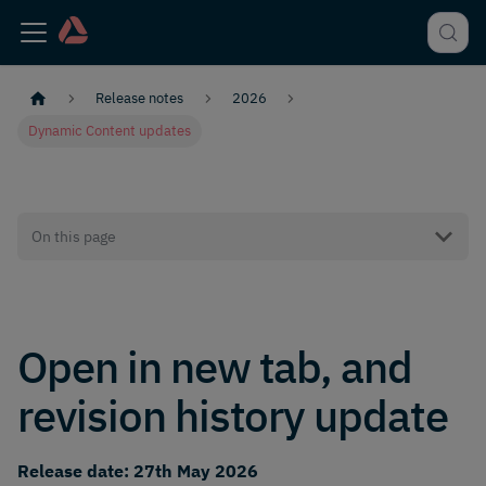
Release notes
2026
Dynamic Content updates
On this page
Open in new tab, and
revision history update
Release date: 27th May 2026