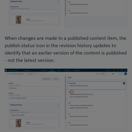
When changes are made to a published content item, the
publish status icon in the revision history updates to
identify that an earlier version of the content is published
- not the latest version.