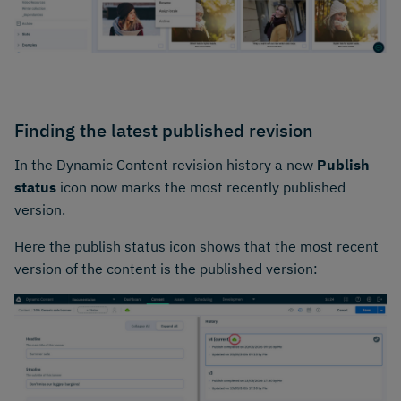
Finding the latest published revision
In the Dynamic Content revision history a new
Publish
status
icon now marks the most recently published
version.
Here the publish status icon shows that the most recent
version of the content is the published version: