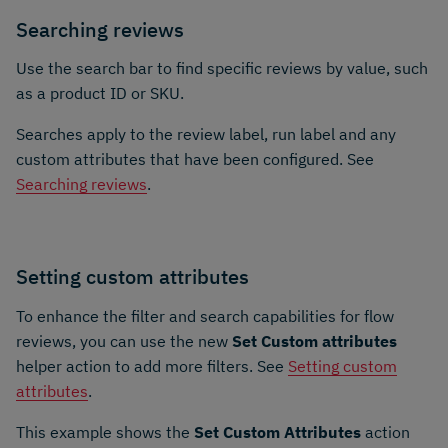
Searching reviews
Use the search bar to find specific reviews by value, such
as a product ID or SKU.
Searches apply to the review label, run label and any
custom attributes that have been configured. See
Searching reviews
.
Setting custom attributes
To enhance the filter and search capabilities for flow
reviews, you can use the new
Set Custom attributes
helper action to add more filters. See
Setting custom
attributes
.
This example shows the
Set Custom Attributes
action