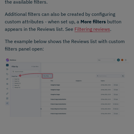
the available filters.
Additional filters can also be created by configuring
custom attributes - when set up, a
More filters
button
appears in the Reviews list. See
Filtering reviews
.
The example below shows the Reviews list with custom
filters panel open: