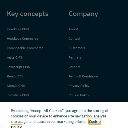
Key concepts
Company
Headless CMS
About
Headless Commerce
Contact
Composable Commerce
Customers
Agile CMS
Partners
Javascript CMS
Careers
React CMS
Terms & Conditions
Next.js CMS
Privacy Policy
Jamstack CMS
Cookie Policy
By clicking “Accept All Cookies”, you agree to the storing of
cookies on your device to enhance site navigation, analyze
site usage, and assist in our marketing efforts.
Cookie
Policy