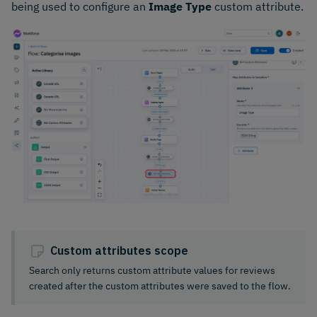
being used to configure an
Image Type
custom attribute.
Custom attributes scope
Search only returns custom attribute values for reviews
created after the custom attributes were saved to the flow.