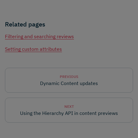
Related pages
Filtering and searching reviews
Setting custom attributes
PREVIOUS
Dynamic Content updates
NEXT
Using the Hierarchy API in content previews