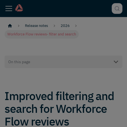
Release notes
2026
Workforce Flow reviews- filter and search
On this page
Improved filtering and
search for Workforce
Flow reviews