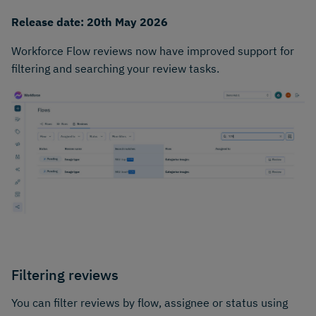
Release date: 20th May 2026
Workforce Flow reviews now have improved support for
filtering and searching your review tasks.
Filtering reviews
You can filter reviews by flow, assignee or status using