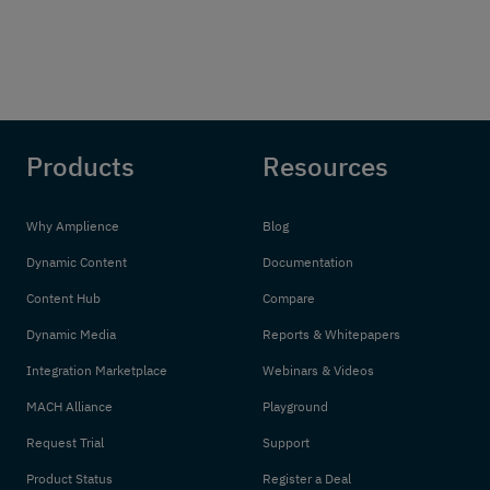
Products
Resources
Why Amplience
Blog
Dynamic Content
Documentation
Content Hub
Compare
Dynamic Media
Reports & Whitepapers
Integration Marketplace
Webinars & Videos
MACH Alliance
Playground
Request Trial
Support
Product Status
Register a Deal